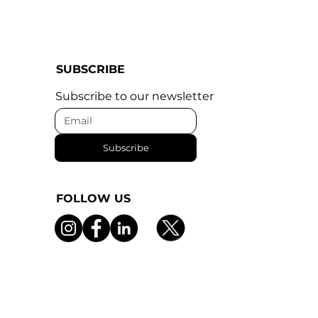
SUBSCRIBE
Subscribe to our newsletter
Subscribe
FOLLOW US