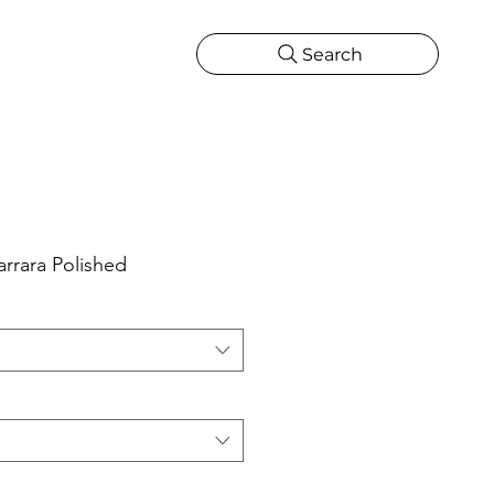
Search
CATIONS
MORE
ONS
MORE
rrara Polished