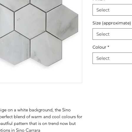
Select
Size (approximate)
Select
Colour
*
Select
ige on a white background, the Sino
perfect blend of warm and cool colours for
eautfiul pattern that is on trend now but
tions in
Sino Carrara