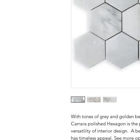
With tones of grey and golden be
Carrara polished Hexagon is the 
versatility of interior design. A b
has timeless appeal. See more op