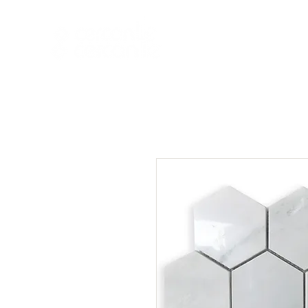
HOME
NEW A
HOME
NEW ARR