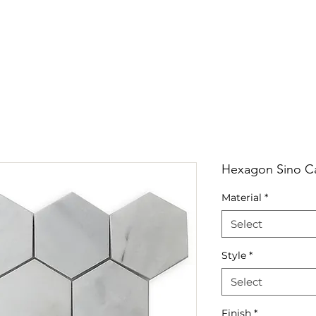
RRIVALS
PRODUCT
GALLERY
ABOUT
LO
IVALS
PRODUCT
GALLERY
ABOUT
LOCATI
Hexagon Sino Ca
Material
*
Select
Style
*
Select
Finish
*