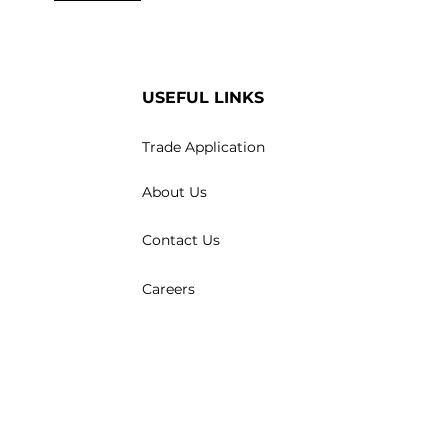
USEFUL LINKS
Trade Application
About Us
Contact Us
Careers