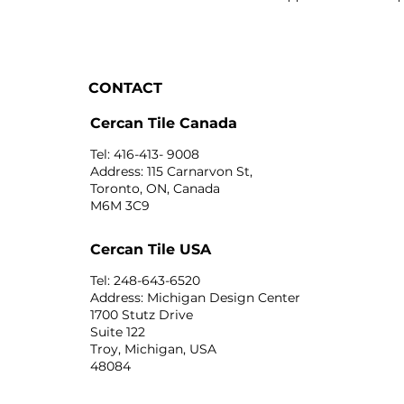
CONTACT
Cercan Tile Canada
Tel: 416-413- 9008
Address: 115 Carnarvon St,
Toronto, ON, Canada
M6M 3C9
Cercan Tile USA
Tel: 248-643-6520
Address: Michigan Design Center
1700 Stutz Drive
Suite 122
Troy, Michigan, USA
48084