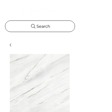
Search