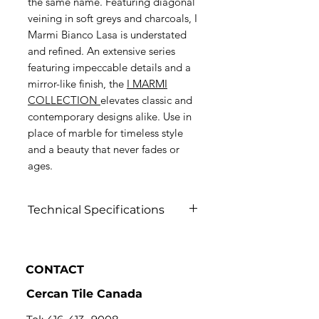
the same name. Featuring diagonal
veining in soft greys and charcoals, I
Marmi Bianco Lasa is understated
and refined. An extensive series
featuring impeccable details and a
mirror-like finish, the
I MARMI
COLLECTION
elevates classic and
contemporary designs alike. Use in
place of marble for timeless style
and a beauty that never fades or
ages.
Technical Specifications
Click to view
CONTACT
Cercan Tile Canada