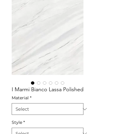
I Marmi Bianco Lassa Polished
Material
*
Style
*