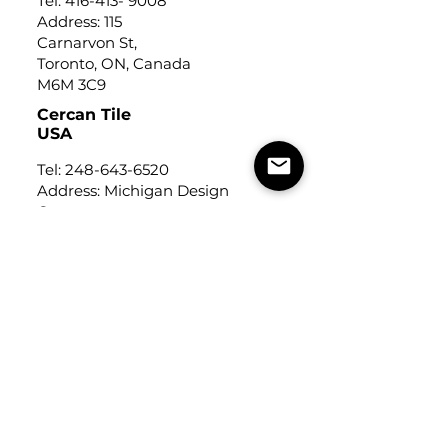
Tel:
416-413- 9008
Address: 115
Carnarvon St,
Toronto, ON, Canada
M6M 3C9
Cercan Tile
USA
Tel:
248-643-6520
Address: Michigan Design
Center
1700 Stutz Drive
Suite 122
Troy, Michigan, USA
48084
USEFUL LINKS
Trade Application
About Us