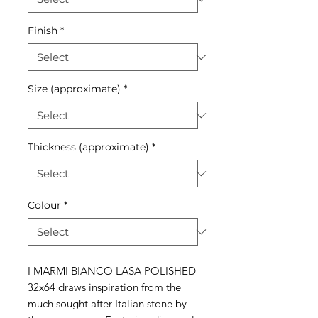
Finish
*
Size (approximate)
*
Thickness (approximate)
*
Colour
*
I MARMI BIANCO LASA POLISHED
32x64 draws inspiration from the
much sought after Italian stone by