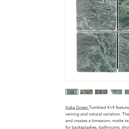
India Green
Tumbled 4×4 features 
veining and natural variation. Th
and creates a timeworn, matte tex
for backsplashes, bathrooms, showe