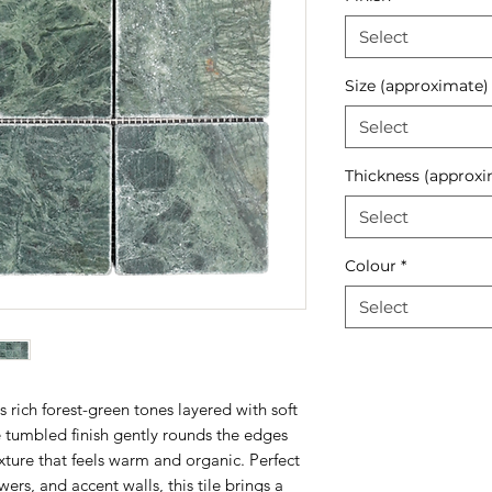
Select
Size (approximate)
Select
Thickness (approxi
Select
Colour
*
Select
rich forest-green tones layered with soft
e tumbled finish gently rounds the edges
ture that feels warm and organic. Perfect
rs, and accent walls, this tile brings a