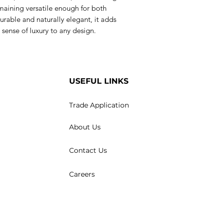
maining versatile enough for both
rable and naturally elegant, it adds
sense of luxury to any design.
USEFUL LINKS
Trade Application
About Us
Contact Us
Careers