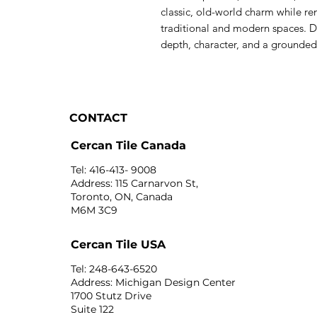
classic, old-world charm while re
traditional and modern spaces. Du
depth, character, and a grounded 
CONTACT
Cercan Tile Canada
Tel: 416-413- 9008
Address: 115 Carnarvon St,
Toronto, ON, Canada
M6M 3C9
Cercan Tile USA
Tel: 248-643-6520
Address: Michigan Design Center
1700 Stutz Drive
Suite 122