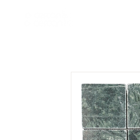
HOME
NEW A
HOME
NEW ARR