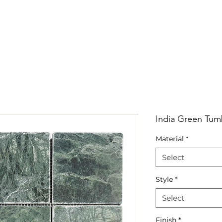
RRIVALS
PRODUCT
GALLERY
ABOUT
LO
IVALS
PRODUCT
GALLERY
ABOUT
LOCATI
India Green Tum
Material
*
Select
Style
*
Select
Finish
*