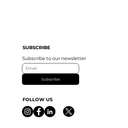
SUBSCRIBE
Subscribe to our newsletter
Subscribe
FOLLOW US