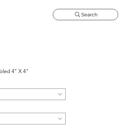
Search
CATIONS
MORE
ONS
MORE
bled 4" X 4"