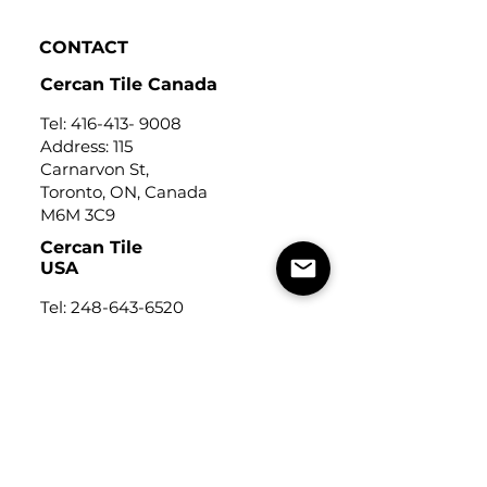
CONTACT
Cercan Tile Canada
Tel:
416-413- 9008
Address: 115
Carnarvon St,
Toronto, ON, Canada
M6M 3C9
Cercan Tile
USA
Tel:
248-643-6520
Address: Michigan Design
Center
1700 Stutz Drive
Suite 122
Troy, Michigan, USA
48084