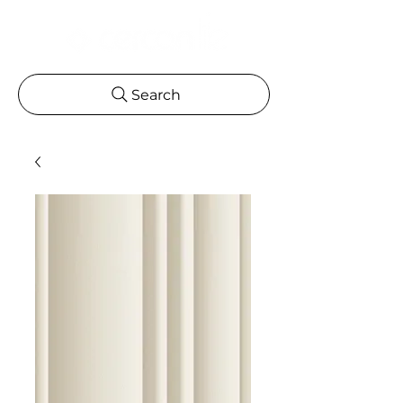
Search