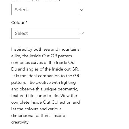
Colour
*
Inspired by both sea and mountains
alike, the Inside Out OR pattern
combines curves of the Inside Out
Du and angles of the Inside out GR.
It is the ideal companion to the GR
pattern.
Be creative with lighting
and observe this unique geometric,
textured tile come to life. View the
complete
Inside Out Collection
and
let the colours and various
dimensional patterns inspire
creativity