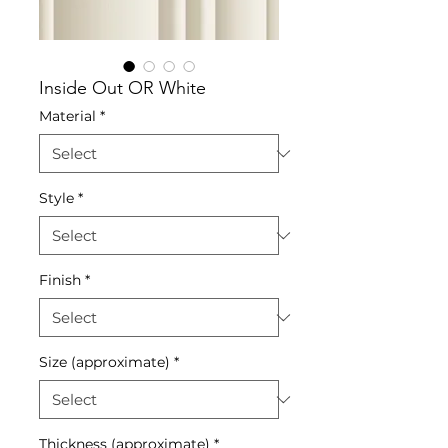
Inside Out OR White
Material
*
Style
*
Finish
*
Size (approximate)
*
Thickness (approximate)
*