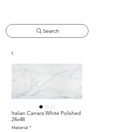
Search
Italian Carrara White Polished
24x48
Material
*