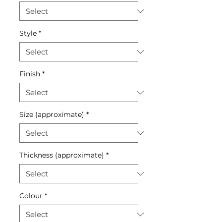
Style
*
Finish
*
Size (approximate)
*
Thickness (approximate)
*
Colour
*