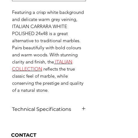
Featuring a crisp white background
and delicate warm grey veining,
ITALIAN CARRARA WHITE
POLISHED 24x48 is a great
alternative to traditional marbles.
Pairs beautifully with bold colours
and warm woods. With stunning
clarity and finish, the
ITALIAN
COLLECTION
reflects the true
classic feel of marble, while
conserving the prestige and quality
of a natural stone.
Technical Specifications
Click to view
CONTACT