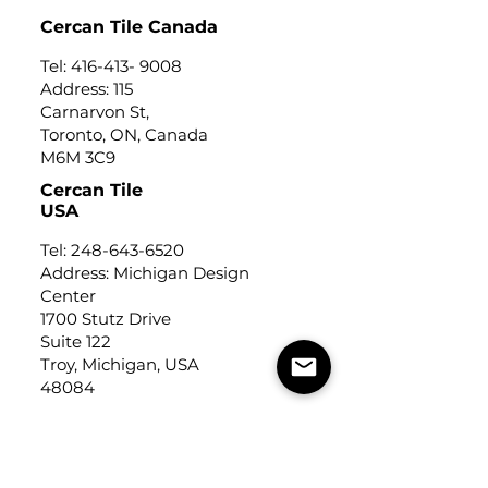
Cercan Tile Canada
Tel:
416-413- 9008
Address: 115
Carnarvon St,
Toronto, ON, Canada
M6M 3C9
Cercan Tile
USA
Tel:
248-643-6520
Address: Michigan Design
Center
1700 Stutz Drive
Suite 122
Troy, Michigan, USA
48084
USEFUL LINKS