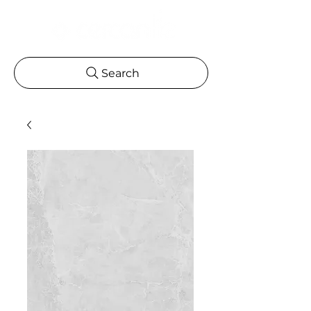
Search