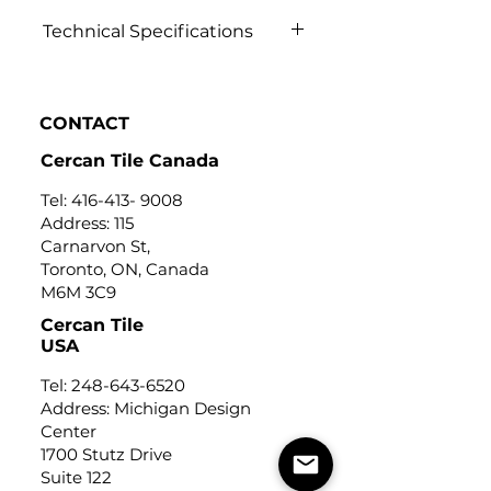
Technical Specifications
Click to view
CONTACT
Cercan Tile Canada
Tel:
416-413- 9008
Address: 115
Carnarvon St,
Toronto, ON, Canada
M6M 3C9
Cercan Tile
USA
Tel:
248-643-6520
Address: Michigan Design
Center
1700 Stutz Drive
Suite 122