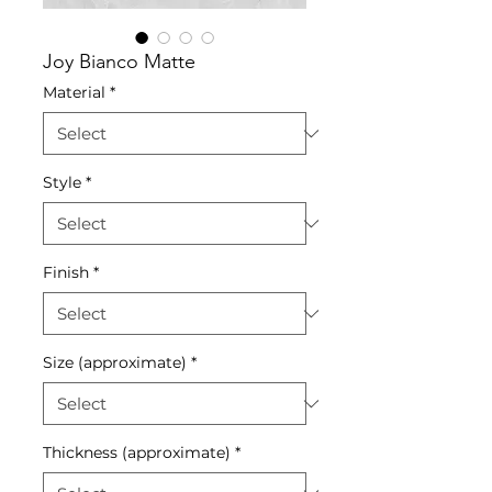
Joy Bianco Matte
Material
*
Style
*
Finish
*
Size (approximate)
*
Thickness (approximate)
*