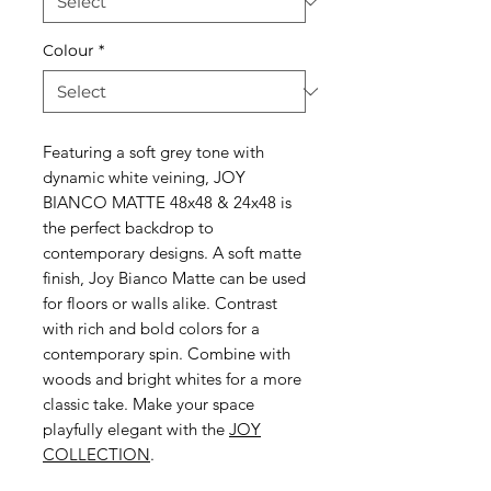
Colour
*
Featuring a soft grey tone with
dynamic white veining, JOY
BIANCO MATTE 48x48 & 24x48 is
the perfect backdrop to
contemporary designs. A soft matte
finish, Joy Bianco Matte can be used
for floors or walls alike. Contrast
with rich and bold colors for a
contemporary spin. Combine with
woods and bright whites for a more
classic take. Make your space
playfully elegant with the
JOY
COLLECTION
.