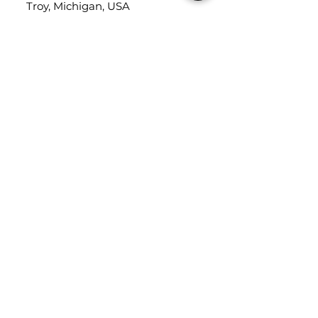
Troy, Michigan, USA
48084
USEFUL LINKS
Trade Application
About Us
Contact Us
Careers
FOLLOW
US