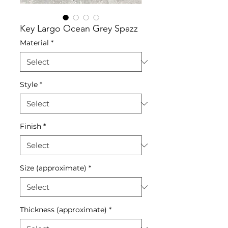
Key Largo Ocean Grey Spazz
Material
*
Style
*
Finish
*
Size (approximate)
*
Thickness (approximate)
*