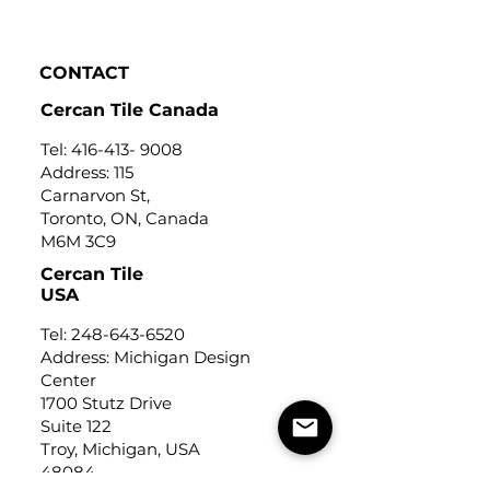
Click to view
CONTACT
Cercan Tile Canada
Tel:
416-413- 9008
Address: 115
Carnarvon St,
Toronto, ON, Canada
M6M 3C9
Cercan Tile
USA
Tel:
248-643-6520
Address: Michigan Design
Center
1700 Stutz Drive
Suite 122
Troy, Michigan, USA
48084