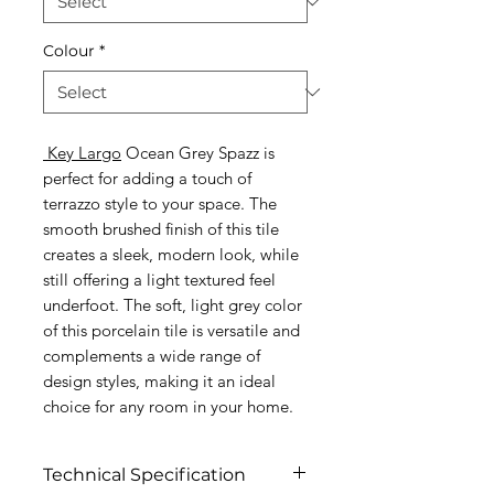
Colour
*
Key Largo
Ocean Grey Spazz is
perfect for adding a touch of
terrazzo style to your space. The
smooth brushed finish of this tile
creates a sleek, modern look, while
still offering a light textured feel
underfoot. The soft, light grey color
of this porcelain tile is versatile and
complements a wide range of
design styles, making it an ideal
choice for any room in your home.
Technical Specification