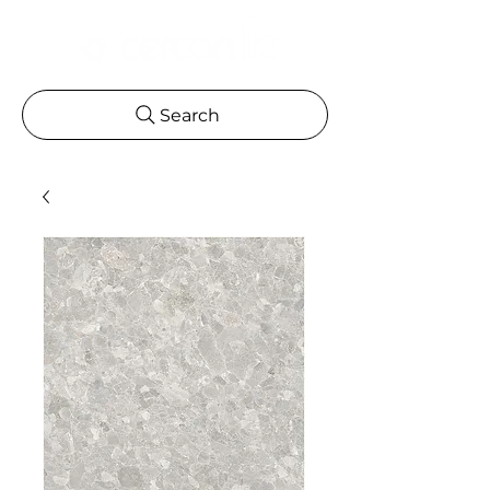
Search