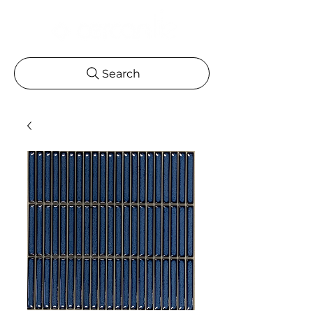
Search