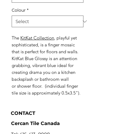
Colour
*
The
KitKat Collection
, playful yet
sophisticated, is a finger mosaic
that is perfect for floors and walls.
KitKat Blue Glossy is an attention
grabbing, vibrant blue ideal for
creating drama you on a kitchen
backsplash or bathroom wall
or shower floor. (individual finger
tile size is approximately 0.5x3.5").
CONTACT
Cercan Tile Canada