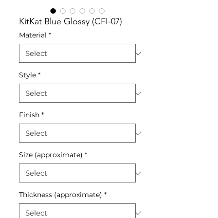
KitKat Blue Glossy (CFI-07)
Material
*
Style
*
Finish
*
Size (approximate)
*
Thickness (approximate)
*