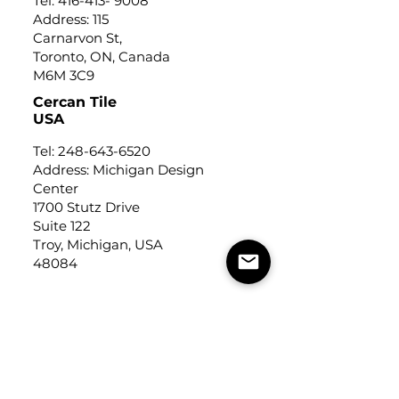
Tel:
416-413- 9008
Address: 115
Carnarvon St,
Toronto, ON, Canada
M6M 3C9
Cercan Tile
USA
Tel:
248-643-6520
Address: Michigan Design
Center
1700 Stutz Drive
Suite 122
Troy, Michigan, USA
48084
USEFUL LINKS
Trade Application
About Us