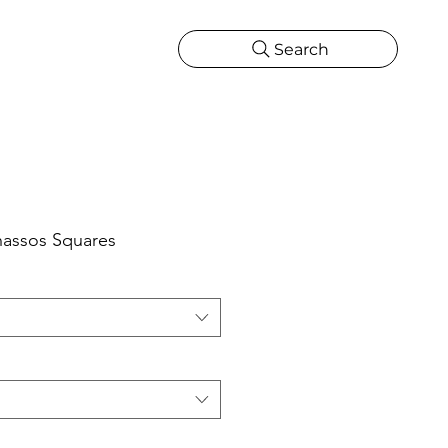
Search
CATIONS
MORE
ONS
MORE
hassos Squares