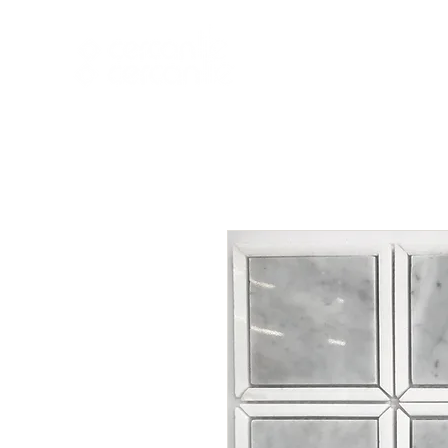
HOME
NEW A
HOME
NEW ARR