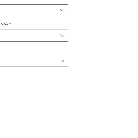
 N/A
*