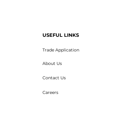
USEFUL LINKS
Trade Application
About Us
Contact Us
Careers