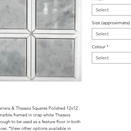
Select
Size (approximate)
Select
Colour
*
Select
arrara & Thassos Squares Polished 12x12 .
marble framed in crisp white Thassos
nough to be used as a feature floor in both
ces. *View other options available in