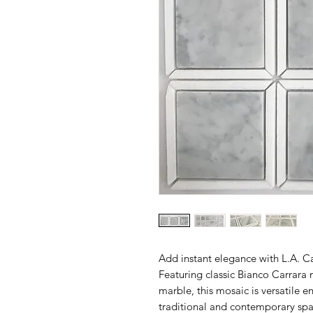
Add instant elegance with L.A. C
Featuring classic Bianco Carrara 
marble, this mosaic is versatile e
traditional and contemporary spa