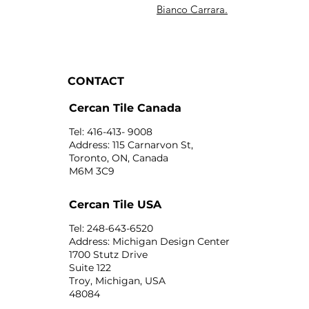
Bianco Carrara.
CONTACT
Cercan Tile Canada
Tel: 416-413- 9008
Address: 115 Carnarvon St,
Toronto, ON, Canada
M6M 3C9
Cercan Tile USA
Tel: 248-643-6520
Address: Michigan Design Center
1700 Stutz Drive
Suite 122
Troy, Michigan, USA
48084