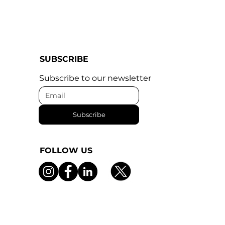
SUBSCRIBE
Subscribe to our newsletter
Subscribe
FOLLOW US