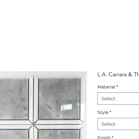
RRIVALS
PRODUCT
GALLERY
ABOUT
LO
IVALS
PRODUCT
GALLERY
ABOUT
LOCATI
L.A. Carrara & T
Material
*
Select
Style
*
Select
Finish
*