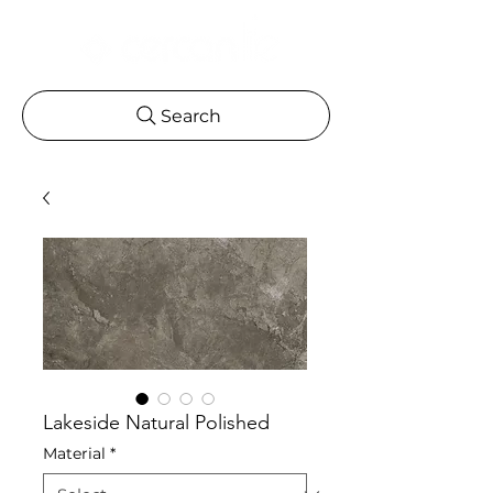
Search
Lakeside Natural Polished
Material
*