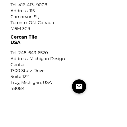
Tel:
416-413- 9008
Address: 115
Carnarvon St,
Toronto, ON, Canada
M6M 3C9
Cercan Tile
USA
Tel:
248-643-6520
Address: Michigan Design
Center
1700 Stutz Drive
Suite 122
Troy, Michigan, USA
48084
USEFUL LINKS
Trade Application