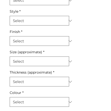
Style
*
Finish
*
Size (approximate)
*
Thickness (approximate)
*
Colour
*