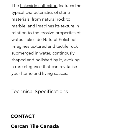
The
Lakeside collection
features the
typical characteristics of stone
materials, from natural rock to
marble and imagines its texture in
relation to the erosive properties of
water. Lakeside Natural Polished
imagines textured and tactile rock
submerged in water, continously
shaped and polished by it, evoking
a rare elegance that can revitalise
your home and living spaces.
Technical Specifications
Click to view
CONTACT
Cercan Tile Canada