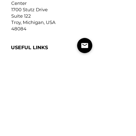
Center
1700 Stutz Drive
Suite 122
Troy, Michigan, USA
48084
USEFUL LINKS
Trade Application
About Us
Contact Us
Careers
FOLLOW
US