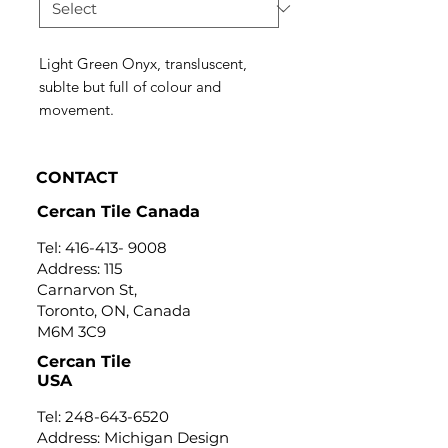
Light Green Onyx, transluscent,
sublte but full of colour and
movement.
CONTACT
Cercan Tile Canada
Tel:
416-413- 9008
Address: 115
Carnarvon St,
Toronto, ON, Canada
M6M 3C9
Cercan Tile
USA
Tel:
248-643-6520
Address: Michigan Design