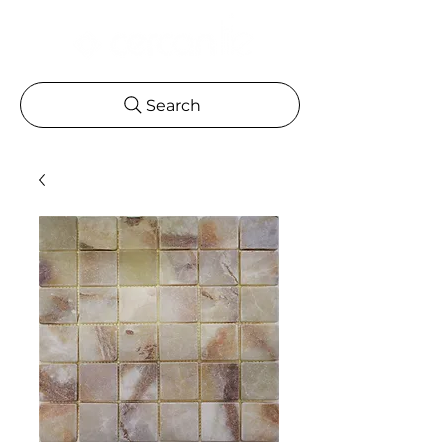
Search