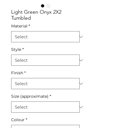
Light Green Onyx 2X2
Tumbled
Material
*
Style
*
Finish
*
Size (approximate)
*
Colour
*