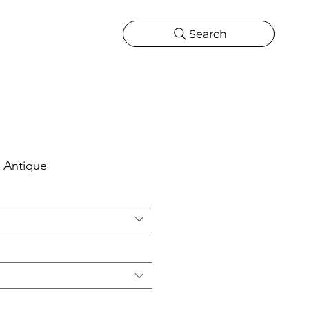
Search
CATIONS
MORE
ONS
MORE
 Antique