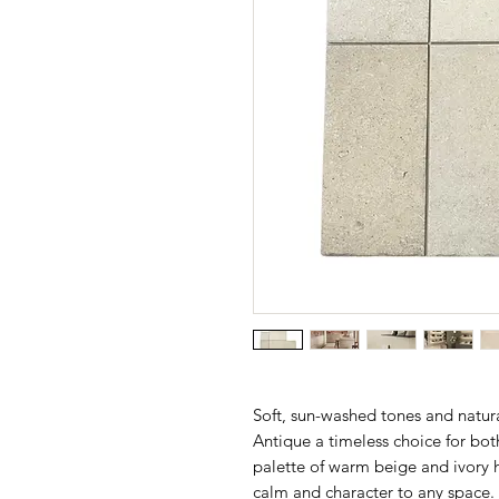
Soft, sun-washed tones and natur
Antique a timeless choice for bot
palette of warm beige and ivory hu
calm and character to any space.