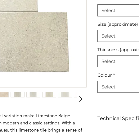
Select
Size (approximate)
Select
Thickness (approxi
Select
Colour
*
Select
al variation make Limestone Beige
Technical Specif
h modern and classic settings. With a
es, this limestone tile brings a sense of
Click to view