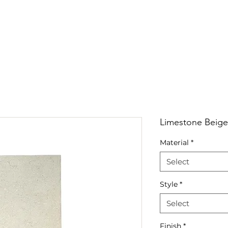
RRIVALS
PRODUCT
GALLERY
ABOUT
LO
IVALS
PRODUCT
GALLERY
ABOUT
LOCATI
Limestone Beige
Material
*
Select
Style
*
Select
Finish
*