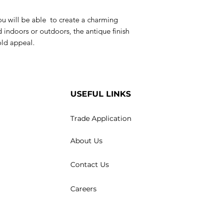
 you will be able to create a charming
 indoors or outdoors, the antique finish
old appeal.
USEFUL LINKS
Trade Application
About Us
Contact Us
Careers