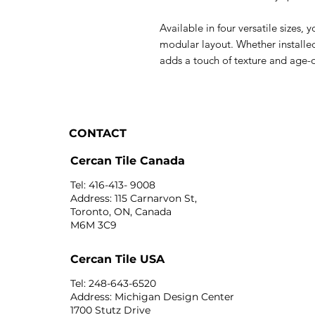
Available in four versatile sizes,
modular layout. Whether installed
adds a touch of texture and age-
CONTACT
Cercan Tile Canada
Tel: 416-413- 9008
Address: 115 Carnarvon St,
Toronto, ON, Canada
M6M 3C9
Cercan Tile USA
Tel: 248-643-6520
Address: Michigan Design Center
1700 Stutz Drive