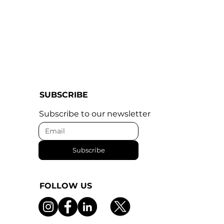
SUBSCRIBE
Subscribe to our newsletter
Subscribe
FOLLOW US