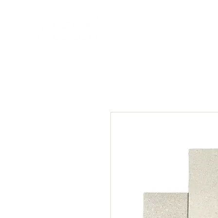
HOME
NEW A
HOME
NEW ARR