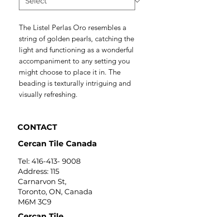
The Listel Perlas Oro resembles a
string of golden pearls, catching the
light and functioning as a wonderful
accompaniment to any setting you
might choose to place it in. The
beading is texturally intriguing and
visually refreshing.
CONTACT
Cercan Tile Canada
Tel:
416-413- 9008
Address: 115
Carnarvon St,
Toronto, ON, Canada
M6M 3C9
Cercan Tile