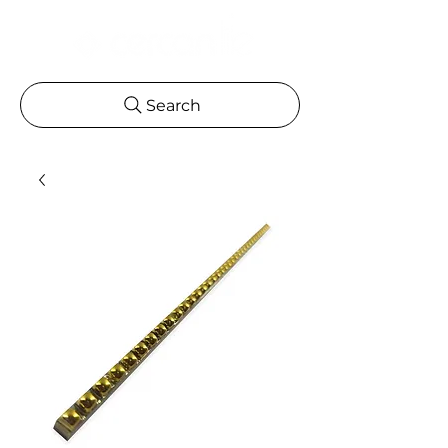
Search