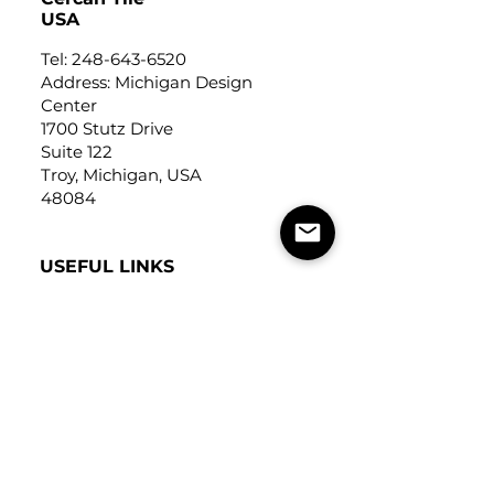
USA
Tel:
248-643-6520
Address: Michigan Design
Center
1700 Stutz Drive
Suite 122
Troy, Michigan, USA
48084
USEFUL LINKS
Trade Application
About Us
Contact Us
Careers