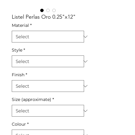
Listel Perlas Oro 0.25"x12"
Material
*
Style
*
Finish
*
Size (approximate)
*
Colour
*