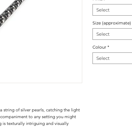
Select
Size (approximate)
Select
Colour
*
Select
 string of silver pearls, catching the light
accompaniment to any setting you might
is texturally intriguing and visually