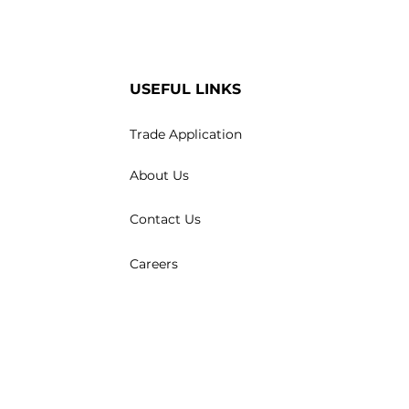
USEFUL LINKS
Trade Application
About Us
Contact Us
Careers