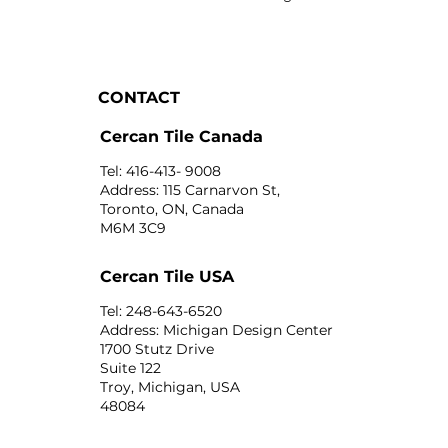
CONTACT
Cercan Tile Canada
Tel: 416-413- 9008
Address: 115 Carnarvon St,
Toronto, ON, Canada
M6M 3C9
Cercan Tile USA
Tel: 248-643-6520
Address: Michigan Design Center
1700 Stutz Drive
Suite 122
Troy, Michigan, USA
48084