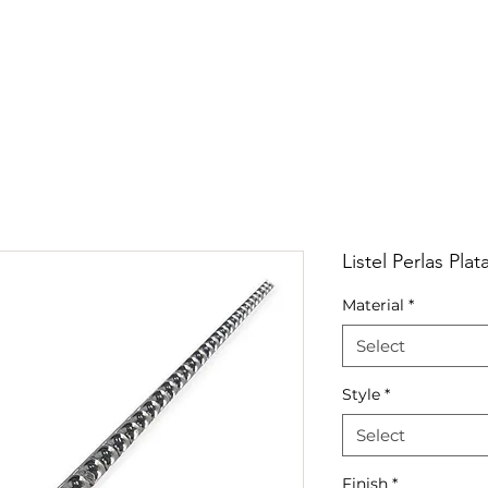
RRIVALS
PRODUCT
GALLERY
ABOUT
LO
IVALS
PRODUCT
GALLERY
ABOUT
LOCATI
Listel Perlas Pla
Material
*
Select
Style
*
Select
Finish
*