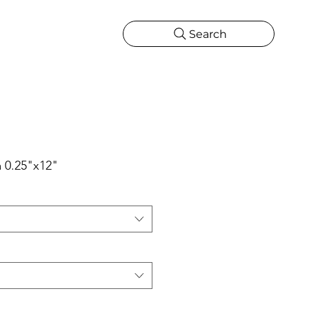
Search
CATIONS
MORE
ONS
MORE
ta 0.25"x12"