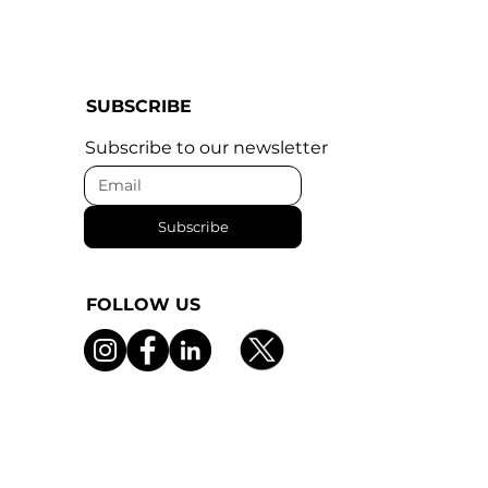
SUBSCRIBE
Subscribe to our newsletter
Subscribe
FOLLOW US