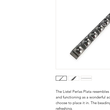
The Listel Perlas Plata resembles a
and functioning as a wonderful 
choose to place it in. The beading 
refreshing.