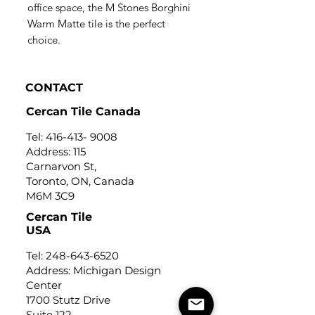
office space, the M Stones Borghini
Warm Matte tile is the perfect
choice.
CONTACT
Cercan Tile Canada
Tel:
416-413- 9008
Address: 115
Carnarvon St,
Toronto, ON, Canada
M6M 3C9
Cercan Tile
USA
Tel:
248-643-6520
Address: Michigan Design
Center
1700 Stutz Drive
Suite 122