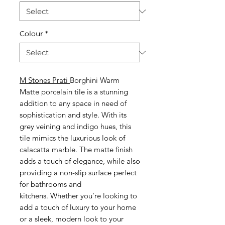
Colour
*
M Stones Prati
Borghini Warm
Matte porcelain tile is a stunning
addition to any space in need of
sophistication and style. With its
grey veining and indigo hues, this
tile mimics the luxurious look of
calacatta marble. The matte finish
adds a touch of elegance, while also
providing a non-slip surface perfect
for bathrooms and
kitchens. Whether you're looking to
add a touch of luxury to your home
or a sleek, modern look to your