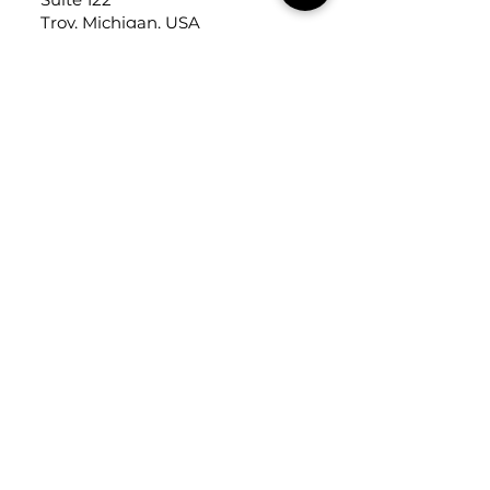
Troy, Michigan, USA
48084
USEFUL LINKS
Trade Application
About Us
Contact Us
Careers
FOLLOW
US