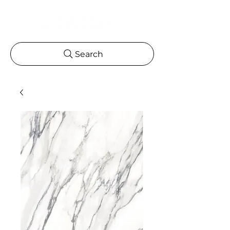
Search