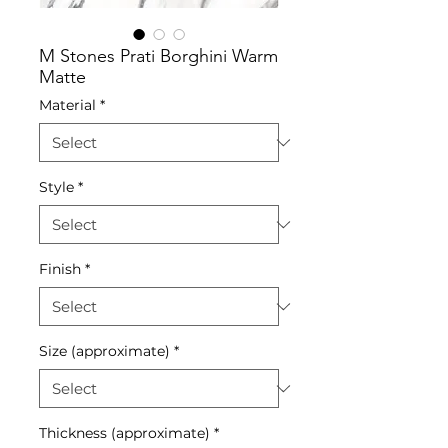
M Stones Prati Borghini Warm
Matte
Material
*
Style
*
Finish
*
Size (approximate)
*
Thickness (approximate)
*