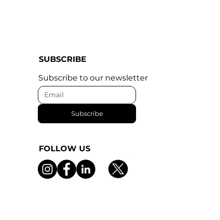
SUBSCRIBE
Subscribe to our newsletter
Subscribe
FOLLOW US