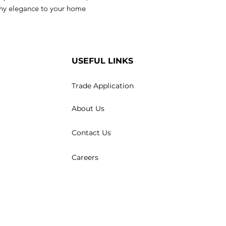
rthy elegance to your home
USEFUL LINKS
Trade Application
About Us
Contact Us
Careers