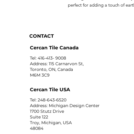
perfect for adding a touch of ea
CONTACT
Cercan Tile Canada
Tel: 416-413- 9008
Address: 115 Carnarvon St,
Toronto, ON, Canada
M6M 3C9
Cercan Tile USA
Tel: 248-643-6520
Address: Michigan Design Center
1700 Stutz Drive
Suite 122
Troy, Michigan, USA
48084