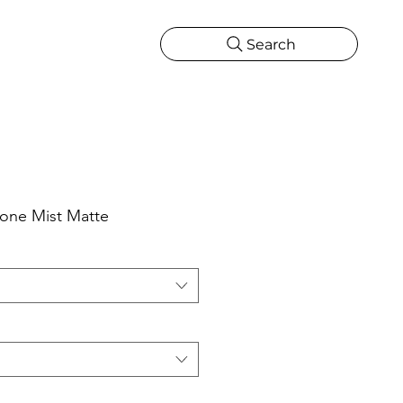
Search
CATIONS
MORE
ONS
MORE
one Mist Matte