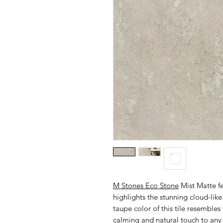
M Stones Eco Stone
Mist Matte fe
highlights the stunning cloud-like
taupe color of this tile resembles
calming and natural touch to any s