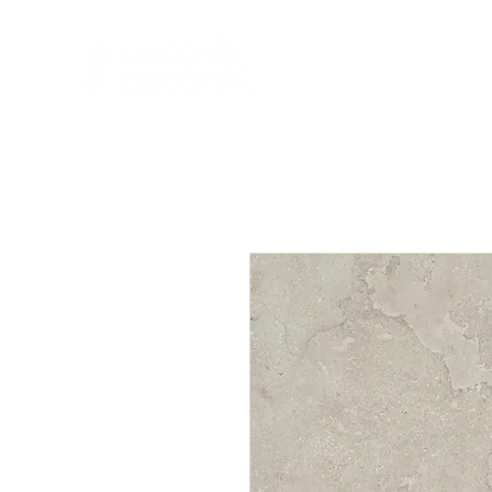
HOME
NEW A
HOME
NEW ARR