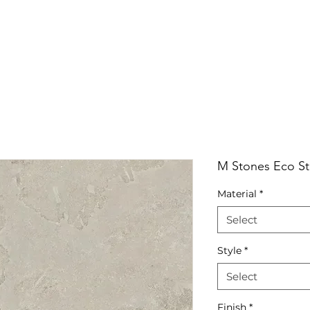
RRIVALS
PRODUCT
GALLERY
ABOUT
LO
IVALS
PRODUCT
GALLERY
ABOUT
LOCATI
M Stones Eco St
Material
*
Select
Style
*
Select
Finish
*