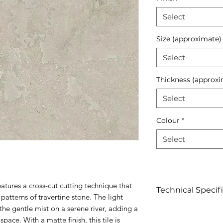
Select
Size (approximate)
Select
Thickness (approxi
Select
Colour
*
Select
atures a cross-cut cutting technique that
Technical Specif
 patterns of travertine stone. The light
 the gentle mist on a serene river, adding a
Click to view
pace. With a matte finish, this tile is