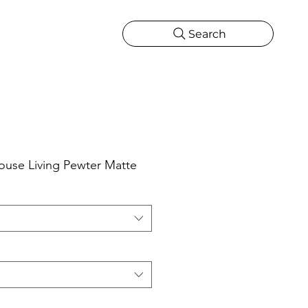
Search
CATIONS
MORE
ONS
MORE
use Living Pewter Matte