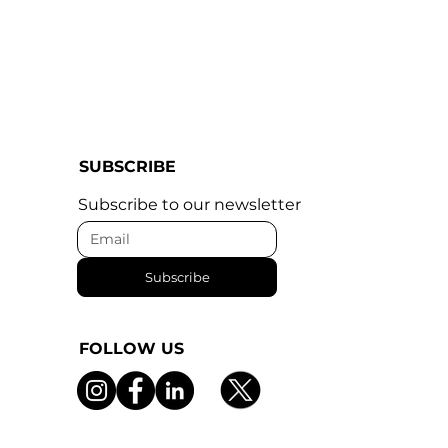
SUBSCRIBE
Subscribe to our newsletter
Subscribe
FOLLOW US