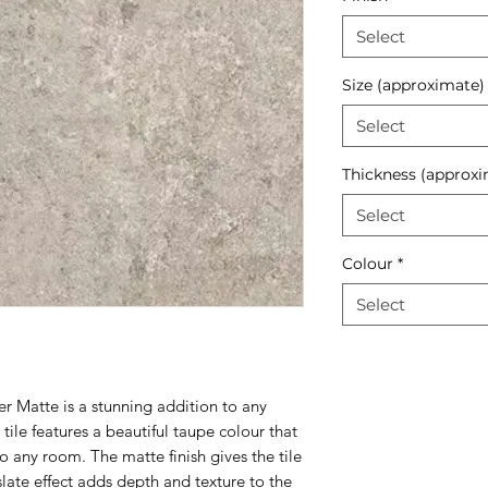
Select
Size (approximate)
Select
Thickness (approxi
Select
Colour
*
Select
r Matte is a stunning addition to any
 tile features a beautiful taupe colour that
 any room. The matte finish gives the tile
slate effect adds depth and texture to the