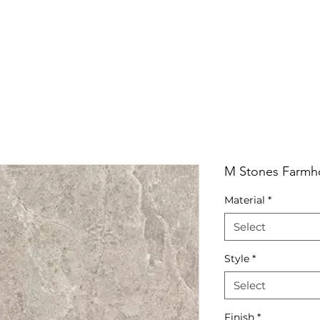
RRIVALS
PRODUCT
GALLERY
ABOUT
LO
IVALS
PRODUCT
GALLERY
ABOUT
LOCATI
M Stones Farmho
Material
*
Select
Style
*
Select
Finish
*