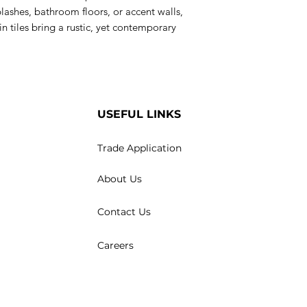
plashes, bathroom floors, or accent walls,
n tiles bring a rustic, yet contemporary
USEFUL LINKS
Trade Application
About Us
Contact Us
Careers