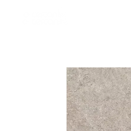
HOME
NEW A
HOME
NEW ARR