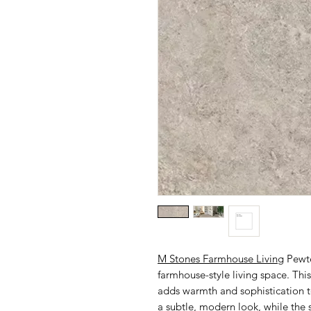
M Stones Farmhouse Living
Pewte
farmhouse-style living space. This
adds warmth and sophistication to
a subtle, modern look, while the 