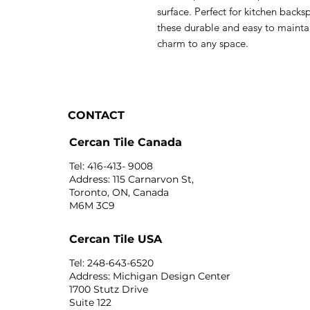
surface. Perfect for kitchen backs
these durable and easy to maintai
charm to any space.
CONTACT
Cercan Tile Canada
Tel: 416-413- 9008
Address: 115 Carnarvon St,
Toronto, ON, Canada
M6M 3C9
Cercan Tile USA
Tel: 248-643-6520
Address: Michigan Design Center
1700 Stutz Drive
Suite 122