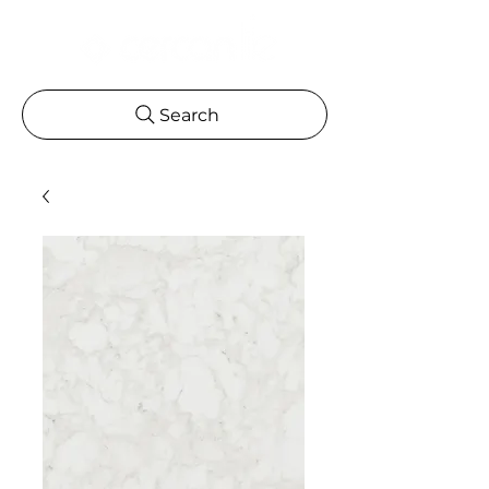
Search