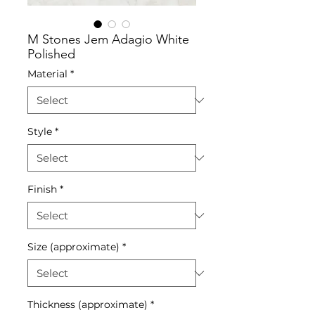
M Stones Jem Adagio White
Polished
Material
*
Style
*
Finish
*
Size (approximate)
*
Thickness (approximate)
*