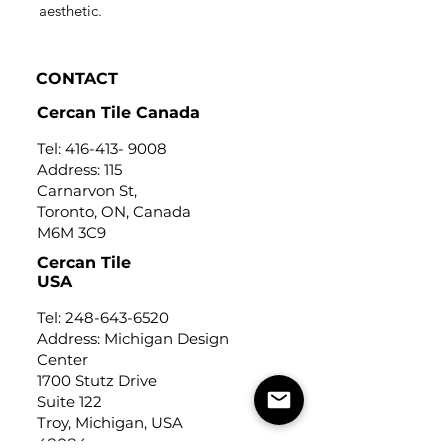
aesthetic.
CONTACT
Cercan Tile Canada
Tel:
416-413- 9008
Address: 115
Carnarvon St,
Toronto, ON, Canada
M6M 3C9
Cercan Tile
USA
Tel:
248-643-6520
Address: Michigan Design
Center
1700 Stutz Drive
Suite 122
Troy, Michigan, USA
48084