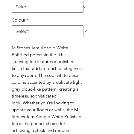
Colour
*
M Stones Jem
Adagio White
Polished porcelain tile. This
stunning tile features a polished
finish that adds a touch of elegance
to any room. The cool white base
color is accented by a delicate light
grey cloud-like pattern, creating a
timeless, sophisticated
look. Whether you're looking to
update your floors or walls, the M
Stones Jem Adagio White Polished
tile is the perfect choice for
achieving a sleek and modern