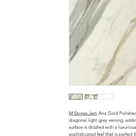
M Stones Jem
Aria Gold Polished
diagonal light grey veining, addi
surface is drizzled with a luxurio
sophisticated feel that is perfect 