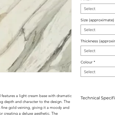
Select
Size (approximate)
Select
Thickness (approxi
Select
Colour
*
Select
 features a light cream base with dramatic
Technical Specif
ng depth and character to the design. The
us fine gold veining, giving it a moody and
Click to view
for creating a deluxe aesthetic. The