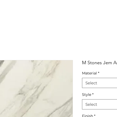
RRIVALS
PRODUCT
GALLERY
ABOUT
LO
IVALS
PRODUCT
GALLERY
ABOUT
LOCATI
M Stones Jem Ar
Material
*
Select
Style
*
Select
Finish
*