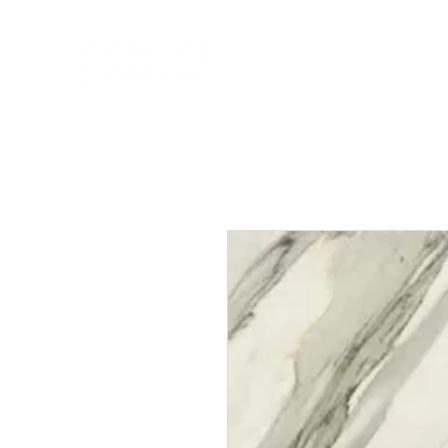
HOME
NEW A
HOME
NEW ARR