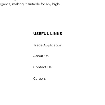
egance, making it suitable for any high-
USEFUL LINKS
Trade Application
About Us
Contact Us
Careers