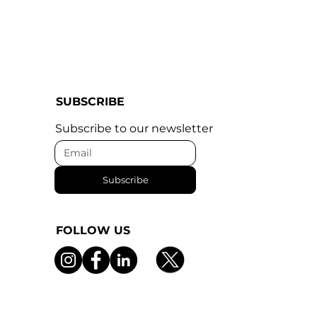
SUBSCRIBE
Subscribe to our newsletter
Subscribe
FOLLOW US