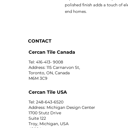
polished finish adds a touch of el
end homes.
CONTACT
Cercan Tile Canada
Tel: 416-413- 9008
Address: 115 Carnarvon St,
Toronto, ON, Canada
M6M 3C9
Cercan Tile USA
Tel: 248-643-6520
Address: Michigan Design Center
1700 Stutz Drive
Suite 122
Troy, Michigan, USA