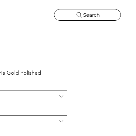
Search
CATIONS
MORE
ONS
MORE
ia Gold Polished