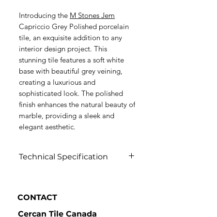
Introducing the
M Stones Jem
Capriccio Grey Polished porcelain
tile, an exquisite addition to any
interior design project. This
stunning tile features a soft white
base with beautiful grey veining,
creating a luxurious and
sophisticated look. The polished
finish enhances the natural beauty of
marble, providing a sleek and
elegant aesthetic.
Technical Specification
Click to view
CONTACT
Cercan Tile Canada