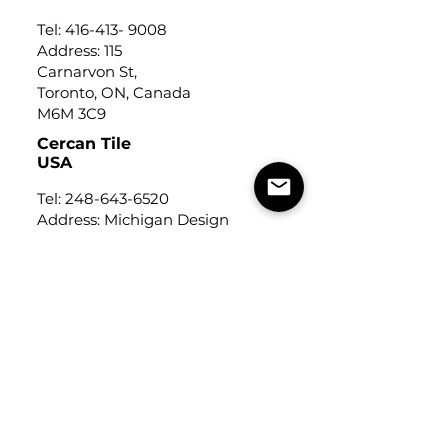
Tel:
416-413- 9008
Address: 115
Carnarvon St,
Toronto, ON, Canada
M6M 3C9
Cercan Tile
USA
Tel:
248-643-6520
Address: Michigan Design
Center
1700 Stutz Drive
Suite 122
Troy, Michigan, USA
48084
USEFUL LINKS
Trade Application