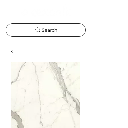
Search