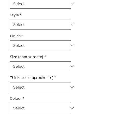
Style
*
Finish
*
Size (approximate)
*
Thickness (approximate)
*
Colour
*