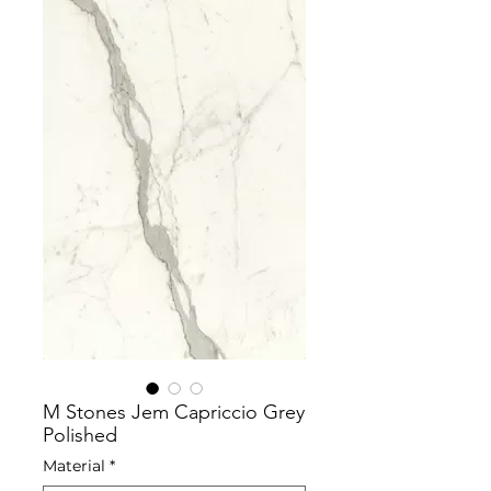
M Stones Jem Capriccio Grey
Polished
Material
*