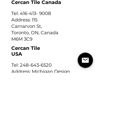
Cercan Tile Canada
Tel:
416-413- 9008
Address: 115
Carnarvon St,
Toronto, ON, Canada
M6M 3C9
Cercan Tile
USA
Tel:
248-643-6520
Address: Michigan Design
Center
1700 Stutz Drive
Suite 122
Troy, Michigan, USA
48084
USEFUL LINKS
Trade Application