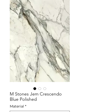
M Stones Jem Crescendo
Blue Polished
Material
*