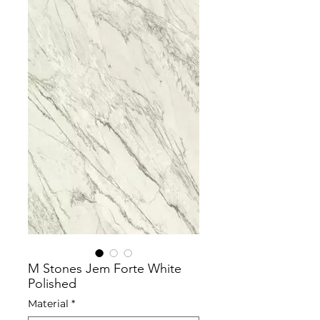
M Stones Jem Forte White
Polished
Material
*