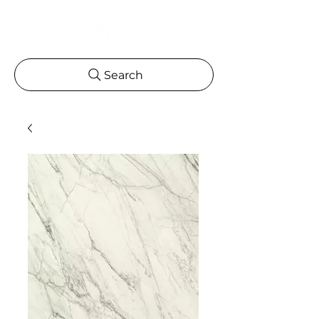
Search