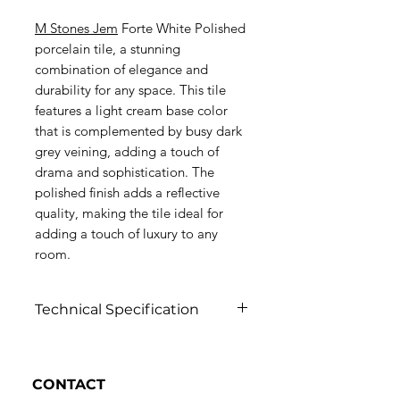
M Stones Jem
Forte White Polished
porcelain tile, a stunning
combination of elegance and
durability for any space. This tile
features a light cream base color
that is complemented by busy dark
grey veining, adding a touch of
drama and sophistication. The
polished finish adds a reflective
quality, making the tile ideal for
adding a touch of luxury to any
room.
Technical Specification
Click to view
CONTACT