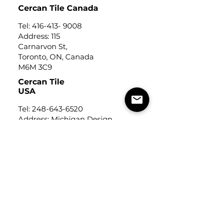
Cercan Tile Canada
Tel:
416-413- 9008
Address: 115
Carnarvon St,
Toronto, ON, Canada
M6M 3C9
Cercan Tile
USA
Tel:
248-643-6520
Address: Michigan Design
Center
1700 Stutz Drive
Suite 122
Troy, Michigan, USA
48084
USEFUL LINKS