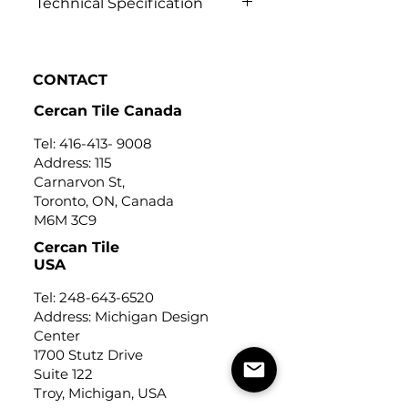
Technical Specification
Click to view
CONTACT
Cercan Tile Canada
Tel:
416-413- 9008
Address: 115
Carnarvon St,
Toronto, ON, Canada
M6M 3C9
Cercan Tile
USA
Tel:
248-643-6520
Address: Michigan Design
Center
1700 Stutz Drive
Suite 122
Troy, Michigan, USA