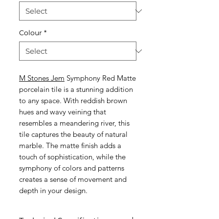
Colour
*
M Stones Jem
Symphony Red Matte
porcelain tile is a stunning addition
to any space. With reddish brown
hues and wavy veining that
resembles a meandering river, this
tile captures the beauty of natural
marble. The matte finish adds a
touch of sophistication, while the
symphony of colors and patterns
creates a sense of movement and
depth in your design.