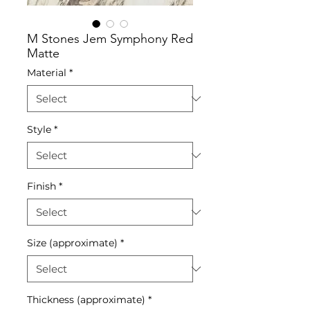
M Stones Jem Symphony Red
Matte
Material
*
Style
*
Finish
*
Size (approximate)
*
Thickness (approximate)
*