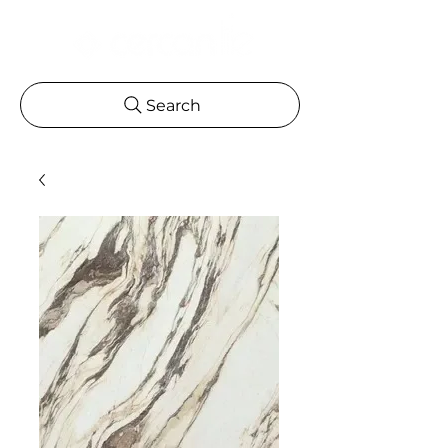
Search