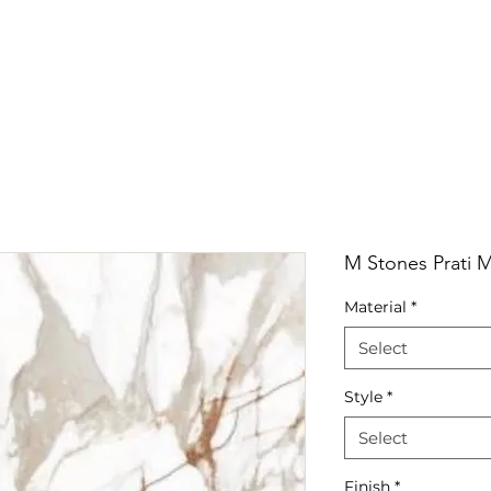
RRIVALS
PRODUCT
GALLERY
ABOUT
LO
IVALS
PRODUCT
GALLERY
ABOUT
LOCATI
M Stones Prati M
Material
*
Select
Style
*
Select
Finish
*