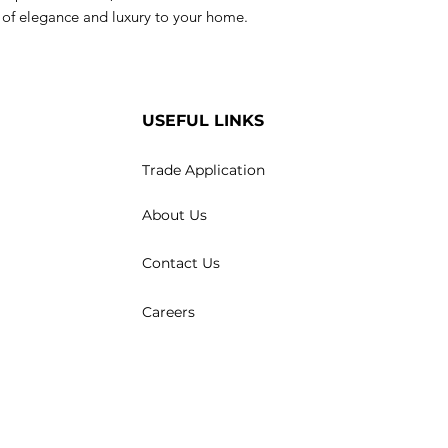
h of elegance and luxury to your home.
USEFUL LINKS
Trade Application
About Us
Contact Us
Careers