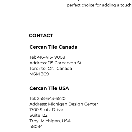
perfect choice for adding a touc
CONTACT
Cercan Tile Canada
Tel: 416-413- 9008
Address: 115 Carnarvon St,
Toronto, ON, Canada
M6M 3C9
Cercan Tile USA
Tel: 248-643-6520
Address: Michigan Design Center
1700 Stutz Drive
Suite 122
Troy, Michigan, USA
48084