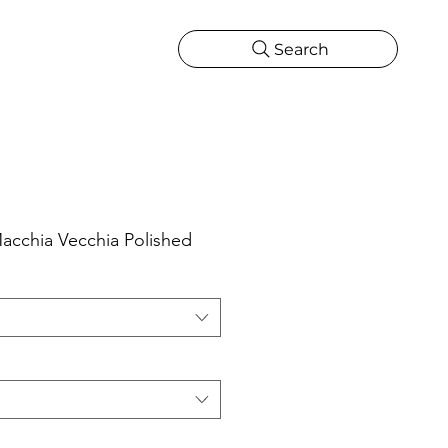
Search
CATIONS
MORE
ONS
MORE
acchia Vecchia Polished