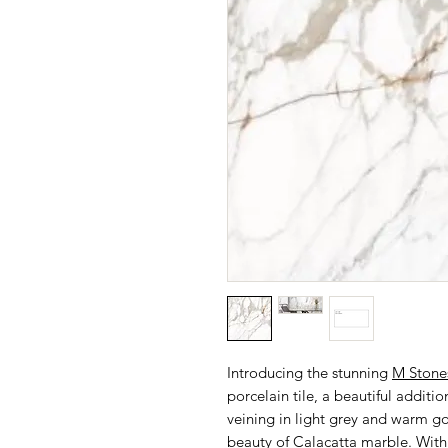
Introducing the stunning
M Stone
porcelain tile, a beautiful additio
veining in light grey and warm g
beauty of Calacatta marble. With a