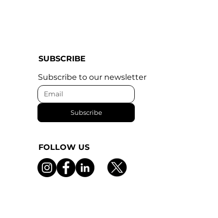
SUBSCRIBE
Subscribe to our newsletter
Subscribe
FOLLOW US