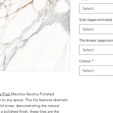
Select
Size (approximate)
Select
Thickness (approxi
Select
Colour
*
Select
s Prati
Macchia Vecchia Polished
n to any space. This tile features dramatic
old tones, demonstrating the natural
 polished finish, these tiles are the