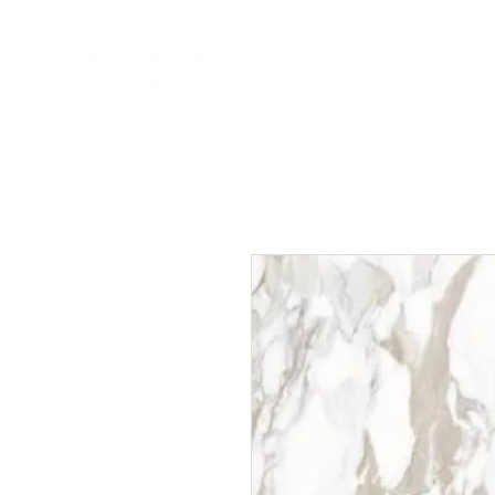
HOME
NEW A
HOME
NEW ARR