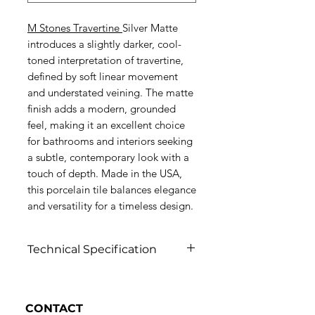
M Stones Travertine
Silver Matte
introduces a slightly darker, cool-
toned interpretation of travertine,
defined by soft linear movement
and understated veining. The matte
finish adds a modern, grounded
feel, making it an excellent choice
for bathrooms and interiors seeking
a subtle, contemporary look with a
touch of depth. Made in the USA,
this porcelain tile balances elegance
and versatility for a timeless design.
Technical Specification
Click to view
CONTACT