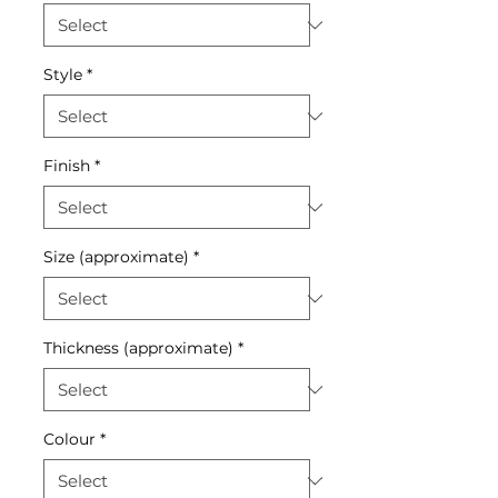
Style
*
Finish
*
Size (approximate)
*
Thickness (approximate)
*
Colour
*