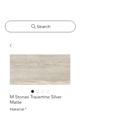
Search
M Stones Travertine Silver
Matte
Material
*