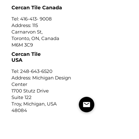
Cercan Tile Canada
Tel:
416-413- 9008
Address: 115
Carnarvon St,
Toronto, ON, Canada
M6M 3C9
Cercan Tile
USA
Tel:
248-643-6520
Address: Michigan Design
Center
1700 Stutz Drive
Suite 122
Troy, Michigan, USA
48084
USEFUL LINKS