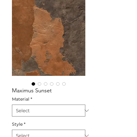
Maximus Sunset
Material
*
Style
*