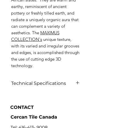
earthy, reminiscent of ancient
pottery or freshly tilled earth, and
radiate a uniquely organic aura that
can complement a variety of
aesthetics. The
MAXIMUS
COLLECTION's
unique texture,
with its varied and irregular grooves
and edges, is accomplished through
the use of cutting edge 3D
technology.
Technical Specifications
Click to View
CONTACT
Cercan Tile Canada
Tel:
416-413- 9008