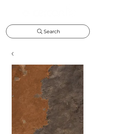
Search