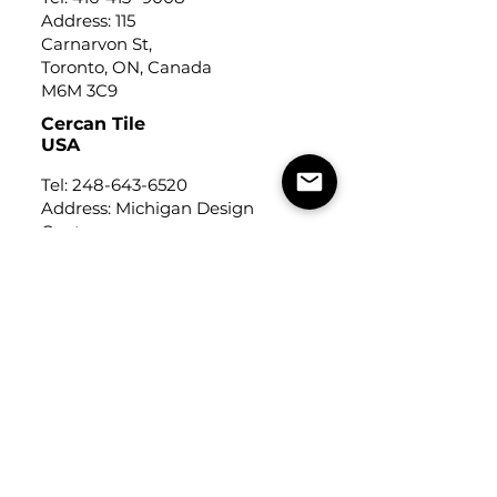
Address: 115
Carnarvon St,
Toronto, ON, Canada
M6M 3C9
Cercan Tile
USA
Tel:
248-643-6520
Address: Michigan Design
Center
1700 Stutz Drive
Suite 122
Troy, Michigan, USA
48084
USEFUL LINKS
Trade Application
About Us