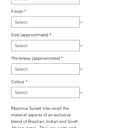
Finish
*
Size (approximate)
*
Thickness (approximate)
*
Colour
*
Maximus Sunset tiles recall the
material aspects of an exclusive
blend of Brazilian, Indian and South
African slates. They are warm and