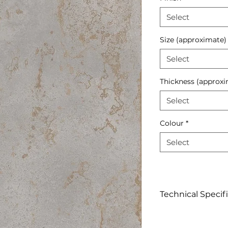
Select
Size (approximate)
Select
Thickness (approxi
Select
Colour
*
Select
Technical Specif
Click to View