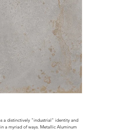
s a distinctively "industrial" identity and
 in a myriad of ways. Metallic Aluminum