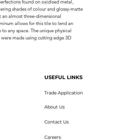
erfections found on oxidised metal,
mering shades of colour and glossy-matte
ct an almost three-dimensional
inum allows for this tile to lend an
e to any space. The unique physical
les were made using cutting edge 3D
USEFUL LINKS
Trade Application
About Us
Contact Us
Careers