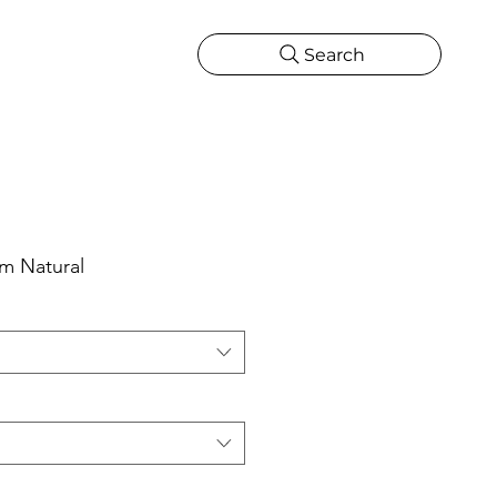
Search
CATIONS
MORE
ONS
MORE
um Natural