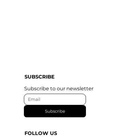
SUBSCRIBE
Subscribe to our newsletter
Subscribe
FOLLOW US