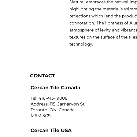
Natural embraces the natural imp
highlighting the material's shim
reflections which lend the produ
connotation. The lightness of Alum
atmosphere of levity and vibranc
textures on the surface of the ti
technology.
CONTACT
Cercan Tile Canada
Tel: 416-413- 9008
Address: 115 Carnarvon St,
Toronto, ON, Canada
M6M 3C9
Cercan Tile USA