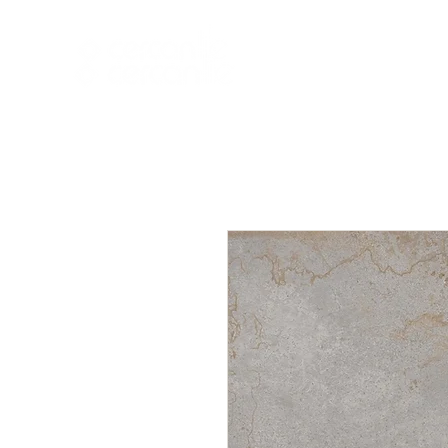
HOME
NEW A
HOME
NEW ARR