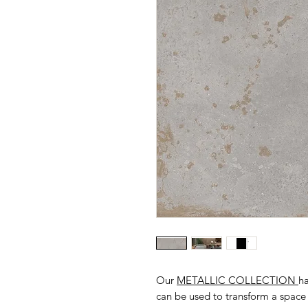
Our
METALLIC COLLECTION
ha
can be used to transform a space