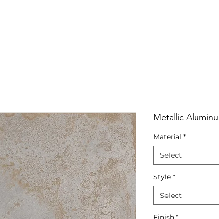
RRIVALS
PRODUCT
GALLERY
ABOUT
LO
IVALS
PRODUCT
GALLERY
ABOUT
LOCATI
Metallic Alumin
Material
*
Select
Style
*
Select
Finish
*