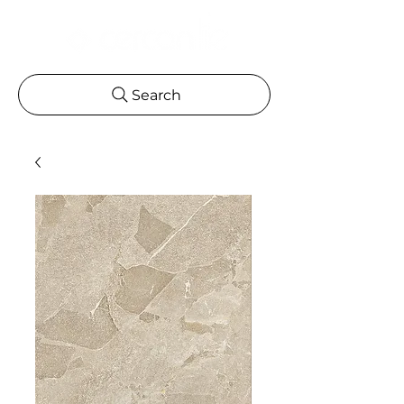
Search