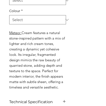
Colour
*
Meteor
Cream features a natural
stone-inspired pattern with a mix of
lighter and rich cream tones,
creating a dynamic yet cohesive
look. Its irregular, fragmented
design mimics the raw beauty of
quarried stone, adding depth and
texture to the space. Perfect for
modern interior, the finish appears
matte with subtle sheen, offering a
timeless and versatile aesthetic.
Technical Specification