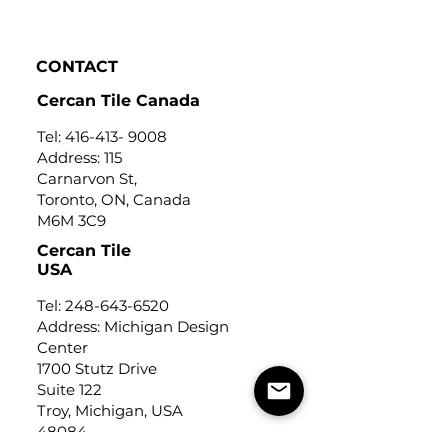
Click to view
CONTACT
Cercan Tile Canada
Tel:
416-413- 9008
Address: 115
Carnarvon St,
Toronto, ON, Canada
M6M 3C9
Cercan Tile
USA
Tel:
248-643-6520
Address: Michigan Design
Center
1700 Stutz Drive
Suite 122
Troy, Michigan, USA
48084