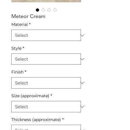
Meteor Cream
Material
*
Style
*
Finish
*
Size (approximate)
*
Thickness (approximate)
*