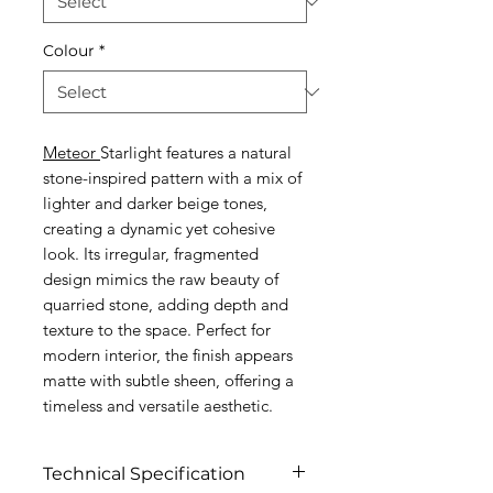
Colour
*
Meteor
Starlight features a natural
stone-inspired pattern with a mix of
lighter and darker beige tones,
creating a dynamic yet cohesive
look. Its irregular, fragmented
design mimics the raw beauty of
quarried stone, adding depth and
texture to the space. Perfect for
modern interior, the finish appears
matte with subtle sheen, offering a
timeless and versatile aesthetic.
Technical Specification