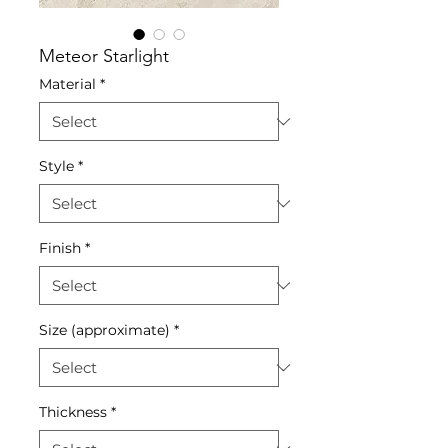
Meteor Starlight
Material
*
Style
*
Finish
*
Size (approximate)
*
Thickness
*