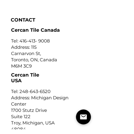
Click to view
CONTACT
Cercan Tile Canada
Tel:
416-413- 9008
Address: 115
Carnarvon St,
Toronto, ON, Canada
M6M 3C9
Cercan Tile
USA
Tel:
248-643-6520
Address: Michigan Design
Center
1700 Stutz Drive
Suite 122
Troy, Michigan, USA
48084