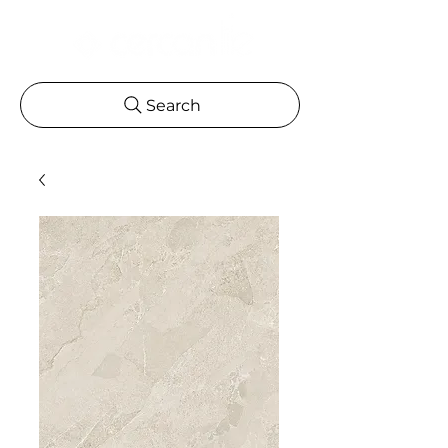
Search