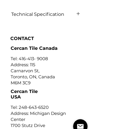
Technical Specification
Click to view
CONTACT
Cercan Tile Canada
Tel:
416-413- 9008
Address: 115
Carnarvon St,
Toronto, ON, Canada
M6M 3C9
Cercan Tile
USA
Tel:
248-643-6520
Address: Michigan Design
Center
1700 Stutz Drive