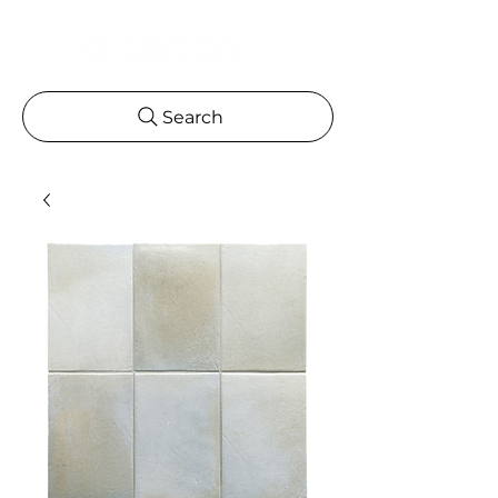
Search