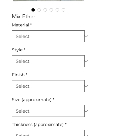
Mix Ether
Material
*
Style
*
Finish
*
Size (approximate)
*
Thickness (approximate)
*