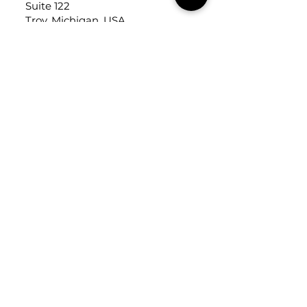
Suite 122
Troy, Michigan, USA
48084
USEFUL LINKS
Trade Application
About Us
Contact Us
Careers
FOLLOW
US