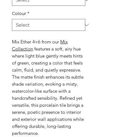
Colour
*
Mix Ether 4×6 from our
Mix
Collection
features a soft, airy hue
where light blue gently meets hints
of green, creating a color that feels
calm, fluid, and quietly expressive.
The matte finish enhances its subtle
shade variation, evoking a misty,
watercolor-like surface with a
handcrafted sensibility. Refined yet
versatile, this porcelain tile brings a
serene, poetic presence to interior
and exterior wall applications while
offering durable, long-lasting
performance.