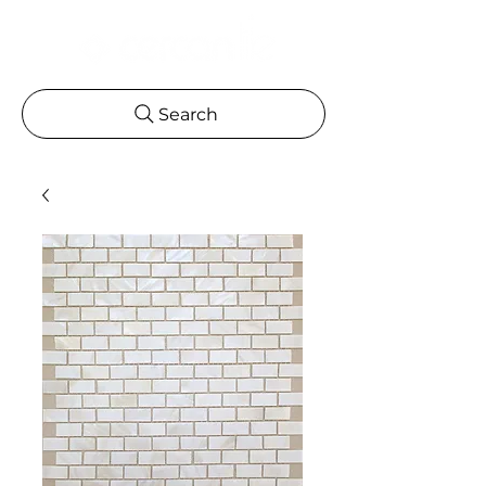
Search