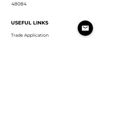
48084
USEFUL LINKS
Trade Application
About Us
Contact Us
Careers
FOLLOW
US