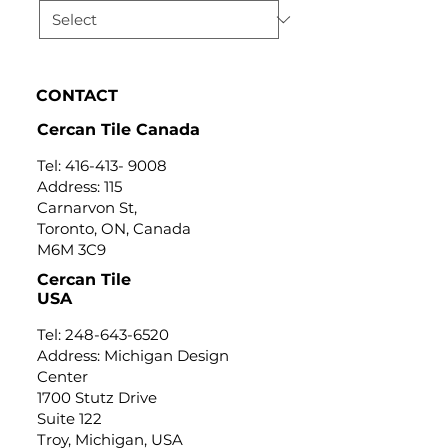
CONTACT
Cercan Tile Canada
Tel:
416-413- 9008
Address: 115
Carnarvon St,
Toronto, ON, Canada
M6M 3C9
Cercan Tile
USA
Tel:
248-643-6520
Address: Michigan Design
Center
1700 Stutz Drive
Suite 122
Troy, Michigan, USA