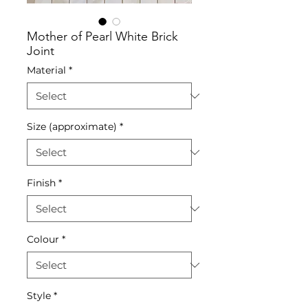
Mother of Pearl White Brick
Joint
Material
*
Size (approximate)
*
Finish
*
Colour
*
Style
*