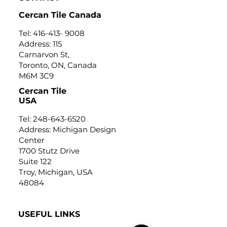
Cercan Tile Canada
Tel:
416-413- 9008
Address: 115
Carnarvon St,
Toronto, ON, Canada
M6M 3C9
Cercan Tile
USA
Tel:
248-643-6520
Address: Michigan Design
Center
1700 Stutz Drive
Suite 122
Troy, Michigan, USA
48084
USEFUL LINKS