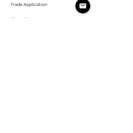
Trade Application
About Us
Contact Us
Careers
FOLLOW
US
SUBSCRIBE
Subscribe to our newsletter