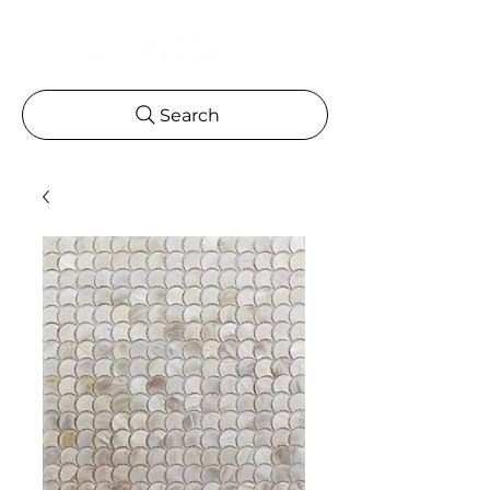
Search