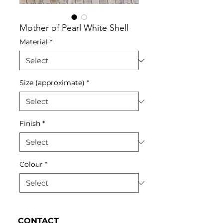
Mother of Pearl White Shell
Material
*
Size (approximate)
*
Finish
*
Colour
*
CONTACT