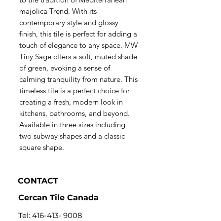
majolica Trend. With its
contemporary style and glossy
finish, this tile is perfect for adding a
touch of elegance to any space. MW
Tiny Sage offers a soft, muted shade
of green, evoking a sense of
calming tranquility from nature. This
timeless tile is a perfect choice for
creating a fresh, modern look in
kitchens, bathrooms, and beyond.
Available in three sizes including
two subway shapes and a classic
square shape.
CONTACT
Cercan Tile Canada
Tel:
416-413- 9008