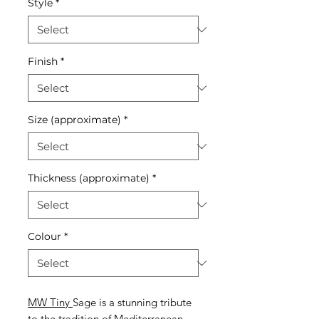
Style
*
Finish
*
Size (approximate)
*
Thickness (approximate)
*
Colour
*
MW Tiny
Sage is a stunning tribute
to the tradition of Mediterranean