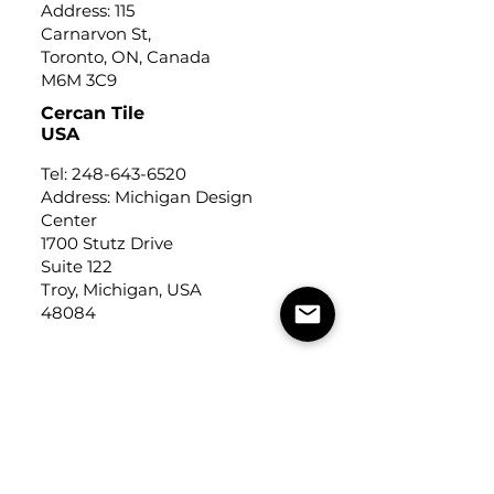
Address: 115
Carnarvon St,
Toronto, ON, Canada
M6M 3C9
Cercan Tile
USA
Tel:
248-643-6520
Address: Michigan Design
Center
1700 Stutz Drive
Suite 122
Troy, Michigan, USA
48084
USEFUL LINKS
Trade Application
About Us