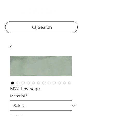
Search
MW Tiny Sage
Material
*