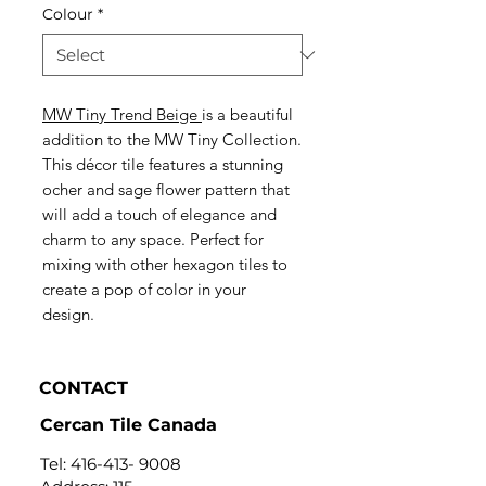
Colour
*
MW Tiny Trend Beige
is a beautiful
addition to the MW Tiny Collection.
This décor tile features a stunning
ocher and sage flower pattern that
will add a touch of elegance and
charm to any space. Perfect for
mixing with other hexagon tiles to
create a pop of color in your
design.
CONTACT
Cercan Tile Canada
Tel:
416-413- 9008