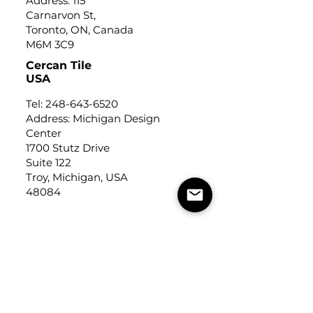
Address: 115
Carnarvon St,
Toronto, ON, Canada
M6M 3C9
Cercan Tile
USA
Tel:
248-643-6520
Address: Michigan Design
Center
1700 Stutz Drive
Suite 122
Troy, Michigan, USA
48084
USEFUL LINKS
Trade Application
About Us