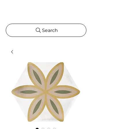
Search