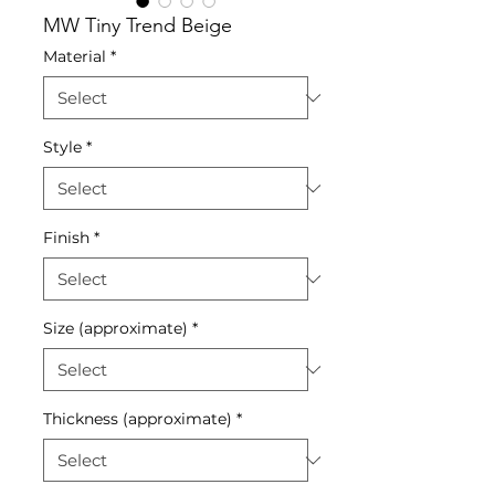
MW Tiny Trend Beige
Material
*
Style
*
Finish
*
Size (approximate)
*
Thickness (approximate)
*