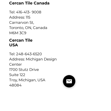
Cercan Tile Canada
Tel:
416-413- 9008
Address: 115
Carnarvon St,
Toronto, ON, Canada
M6M 3C9
Cercan Tile
USA
Tel:
248-643-6520
Address: Michigan Design
Center
1700 Stutz Drive
Suite 122
Troy, Michigan, USA
48084
USEFUL LINKS
Trade Application