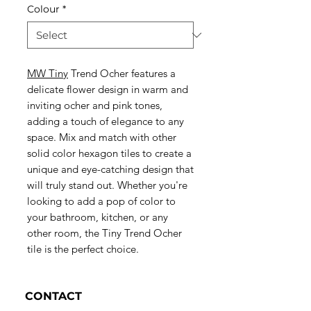
Colour
*
MW Tiny
Trend Ocher features a
delicate flower design in warm and
inviting ocher and pink tones,
adding a touch of elegance to any
space. Mix and match with other
solid color hexagon tiles to create a
unique and eye-catching design that
will truly stand out. Whether you're
looking to add a pop of color to
your bathroom, kitchen, or any
other room, the Tiny Trend Ocher
tile is the perfect choice.
CONTACT