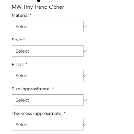
MW Tiny Trend Ocher
Material
*
Style
*
Finish
*
Size (approximate)
*
Thickness (approximate)
*