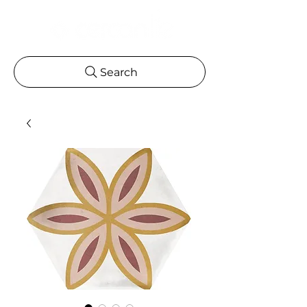
Search