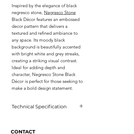
Inspired by the elegance of black
negresco stone,
Negresco Stone
Black Décor features an embossed
decor pattern that delivers a
textured and refined ambiance to
any space. Its moody black
background is beautifully accented
with bright white and grey streaks,
creating a striking visual contrast.
Ideal for adding depth and
character, Negresco Stone Black
Décor is perfect for those seeking to
make a bold design statement.
Technical Specification
Click to view
CONTACT