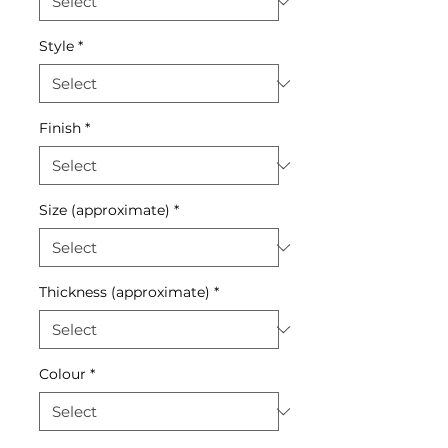
Style
*
Finish
*
Size (approximate)
*
Thickness (approximate)
*
Colour
*