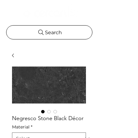
Search
Negresco Stone Black Décor
Material
*