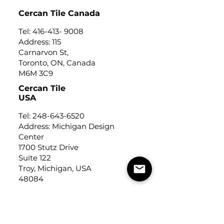
Cercan Tile Canada
Tel:
416-413- 9008
Address: 115
Carnarvon St,
Toronto, ON, Canada
M6M 3C9
Cercan Tile
USA
Tel:
248-643-6520
Address: Michigan Design
Center
1700 Stutz Drive
Suite 122
Troy, Michigan, USA
48084
USEFUL LINKS