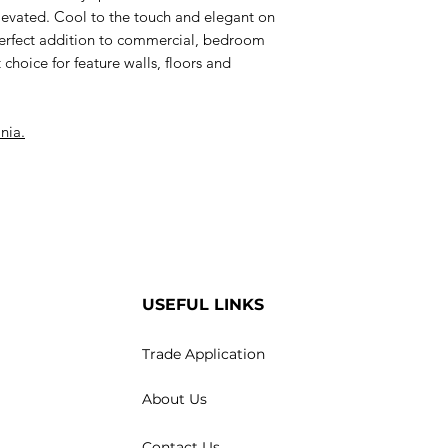
y elevated. Cool to the touch and elegant on
perfect addition to commercial, bedroom
t choice for feature walls, floors and
nia.
USEFUL LINKS
Trade Application
About Us
Contact Us