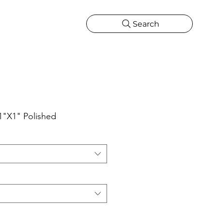
Search
CATIONS
MORE
ONS
MORE
1"X1" Polished