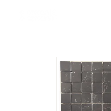
HOME
NEW A
HOME
NEW ARR