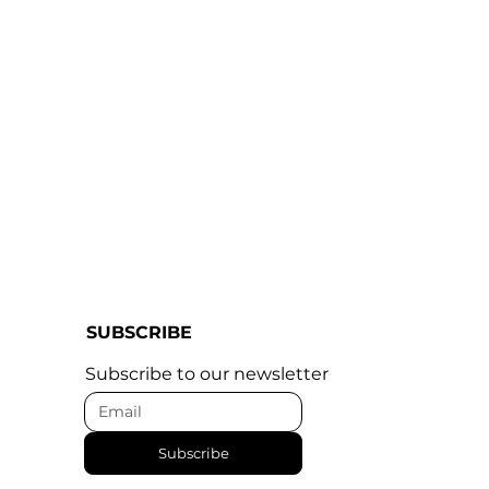
SUBSCRIBE
Subscribe to our newsletter
Subscribe