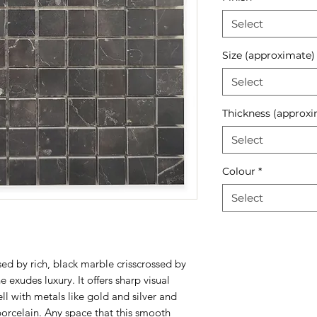
Select
Size (approximate)
Select
Thickness (approxi
Select
Colour
*
Select
ed by rich, black marble crisscrossed by
e exudes luxury. It offers sharp visual
ll with metals like gold and silver and
rcelain. Any space that this smooth