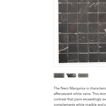
The Nero Marquinia is characteris
effervescent white veins. This ston
contrast that pairs exceedingly we
complements white marble and po