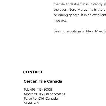
marble finds itself in is instantl
the eyes, Nero Marquinia is the 
or dining spaces. It is an excellen
mosaics.
See more options in
Nero Marqui
CONTACT
Cercan Tile Canada
Tel: 416-413- 9008
Address: 115 Carnarvon St,
Toronto, ON, Canada
M6M 3C9