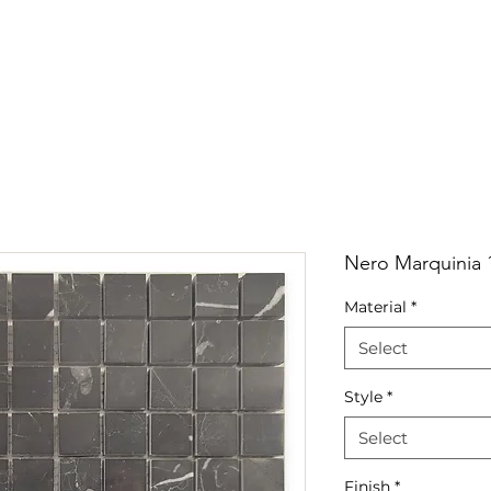
RRIVALS
PRODUCT
GALLERY
ABOUT
LO
IVALS
PRODUCT
GALLERY
ABOUT
LOCATI
Nero Marquinia 
Material
*
Select
Style
*
Select
Finish
*