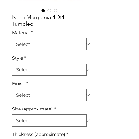
Nero Marquinia 4"X4"
Tumbled
Material
*
Style
*
Finish
*
Size (approximate)
*
Thickness (approximate)
*