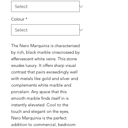
Colour
*
The Nero Marquinia is characterised
by rich, black marble crisscrossed by
effervescent white veins. This stone
exudes luxury. It offers sharp visual
contrast that pairs exceedingly well
with metals like gold and silver and
complements white marble and
porcelain. Any space that this
smooth marble finds itself in is
instantly elevated. Cool to the
touch and elegant on the eyes,
Nero Marquinia is the perfect
addition to commercial, bedroom