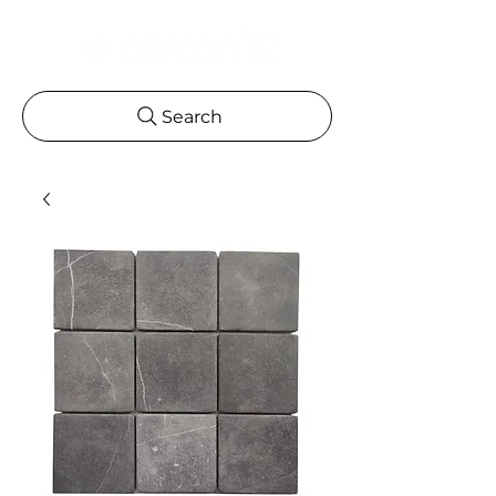
Search