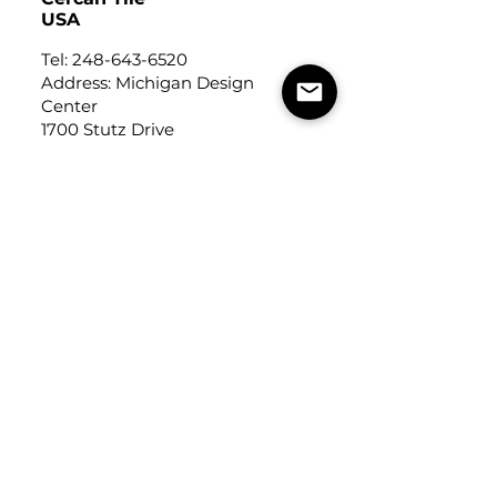
USA
Tel:
248-643-6520
Address: Michigan Design
Center
1700 Stutz Drive
Suite 122
Troy, Michigan, USA
48084
USEFUL LINKS
Trade Application
About Us
Contact Us
Careers