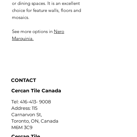
or dining spaces. It is an excellent
choice for feature walls, floors and
mosaics.
See more options in
Nero
Marquinia.
CONTACT
Cercan Tile Canada
Tel:
416-413- 9008
Address: 115
Carnarvon St,
Toronto, ON, Canada
M6M 3C9
Cercan Tile