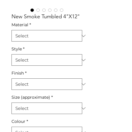
New Smoke Tumbled 4"X12"
Material
*
Style
*
Finish
*
Size (approximate)
*
Colour
*