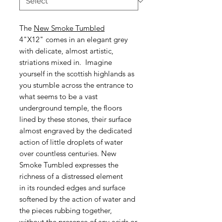
The
New Smoke Tumbled
4"X12" comes in an elegant grey
with delicate, almost artistic,
striations mixed in. Imagine
yourself in the scottish highlands as
you stumble across the entrance to
what seems to be a vast
underground temple, the floors
lined by these stones, their surface
almost engraved by the dedicated
action of little droplets of water
over countless centuries. New
Smoke Tumbled expresses the
richness of a distressed element
in its rounded edges and surface
softened by the action of water and
the pieces rubbing together,
without the presence of any acids or