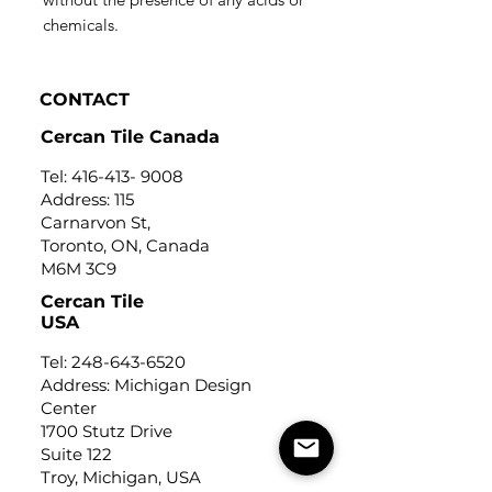
chemicals.
CONTACT
Cercan Tile Canada
Tel:
416-413- 9008
Address: 115
Carnarvon St,
Toronto, ON, Canada
M6M 3C9
Cercan Tile
USA
Tel:
248-643-6520
Address: Michigan Design
Center
1700 Stutz Drive
Suite 122
Troy, Michigan, USA