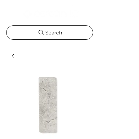
Search