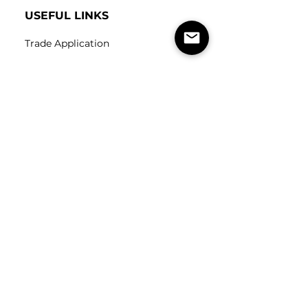
USEFUL LINKS
Trade Application
About Us
Contact Us
Careers
FOLLOW
US
SUBSCRIBE
Subscribe to our newsletter