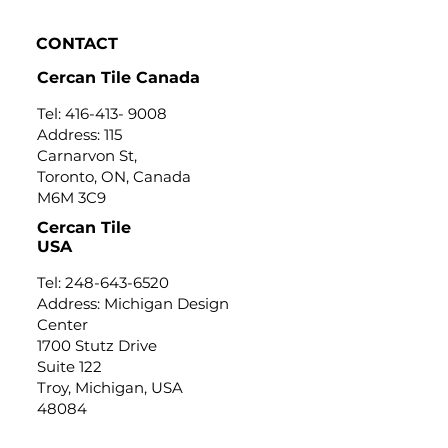
CONTACT
Cercan Tile Canada
Tel:
416-413- 9008
Address: 115
Carnarvon St,
Toronto, ON, Canada
M6M 3C9
Cercan Tile
USA
Tel:
248-643-6520
Address: Michigan Design
Center
1700 Stutz Drive
Suite 122
Troy, Michigan, USA
48084