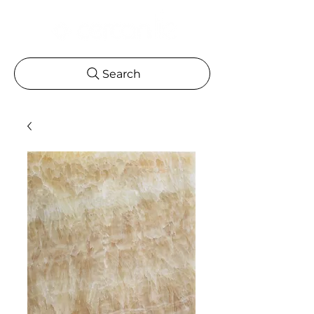
Search