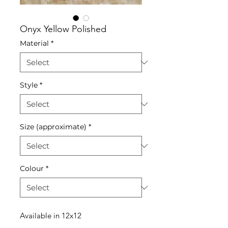
Onyx Yellow Polished
Material
*
Style
*
Size (approximate)
*
Colour
*
Available in 12x12