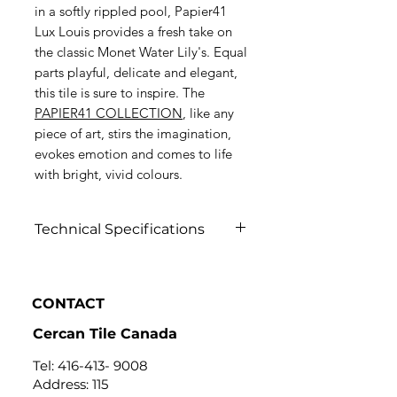
in a softly rippled pool, Papier41
Lux Louis provides a fresh take on
the classic Monet Water Lily's. Equal
parts playful, delicate and elegant,
this tile is sure to inspire.
The
P
APIER41 COLLECTION
, like any
piece of art, stirs the imagination,
evokes emotion and comes to life
with bright, vivid colours.
Technical Specifications
Click to View
CONTACT
Cercan Tile Canada
Tel:
416-413- 9008
Address: 115