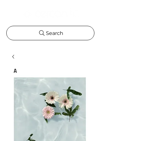
Search