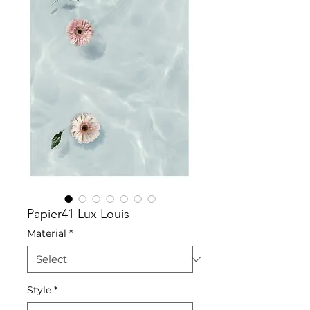
Papier41 Lux Louis
Material
*
Style
*