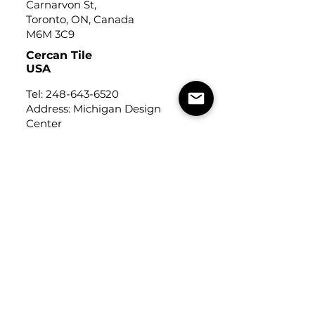
Carnarvon St,
Toronto, ON, Canada
M6M 3C9
Cercan Tile
USA
Tel:
248-643-6520
Address: Michigan Design
Center
1700 Stutz Drive
Suite 122
Troy, Michigan, USA
48084
USEFUL LINKS
Trade Application
About Us