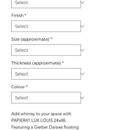
Finish
*
Size (approximate)
*
Thickness (approximate)
*
Colour
*
Add whimsy to your space with
PAPIER41 LUX LOUIS 24x48.
Featuring a Gerber Daisies floating