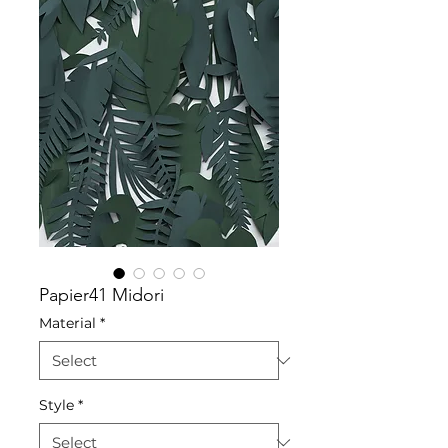
Papier41 Midori
Material
*
Style
*