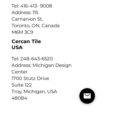
Tel:
416-413- 9008
Address: 115
Carnarvon St,
Toronto, ON, Canada
M6M 3C9
Cercan Tile
USA
Tel:
248-643-6520
Address: Michigan Design
Center
1700 Stutz Drive
Suite 122
Troy, Michigan, USA
48084
USEFUL LINKS
Trade Application