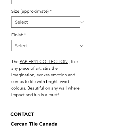
Size (approximate)
*
Finish
*
The
PAPIER41 COLLECTION
, like
any piece of art, stirs the
imagination, evokes emotion and
comes to life with bright, vivid
colours. Beautiful on any wall where
impact and fun is a must!
CONTACT
Cercan Tile Canada