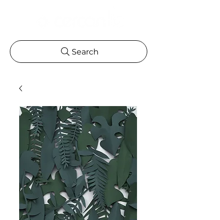
Search