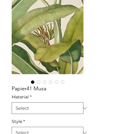
Papier41 Musa
Material
*
Style
*