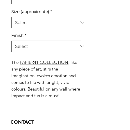
Size (approximate)
*
Finish
*
The
PAPIER41 COLLECTION
, like
any piece of art, stirs the
imagination, evokes emotion and
comes to life with bright, vivid
colours. Beautiful on any wall where
impact and fun is a must!
CONTACT