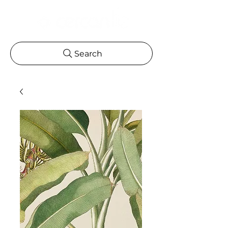
Search