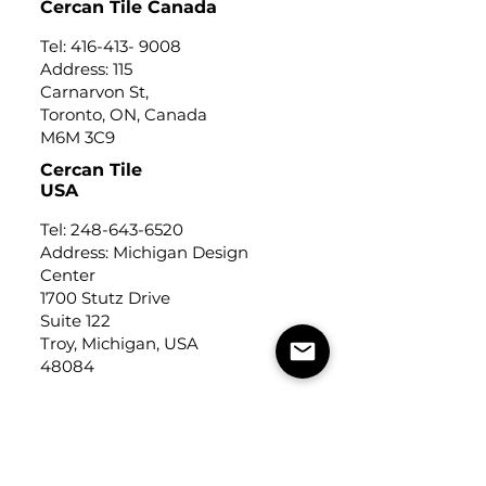
Cercan Tile Canada
Tel:
416-413- 9008
Address: 115
Carnarvon St,
Toronto, ON, Canada
M6M 3C9
Cercan Tile
USA
Tel:
248-643-6520
Address: Michigan Design
Center
1700 Stutz Drive
Suite 122
Troy, Michigan, USA
48084
USEFUL LINKS
Trade Application