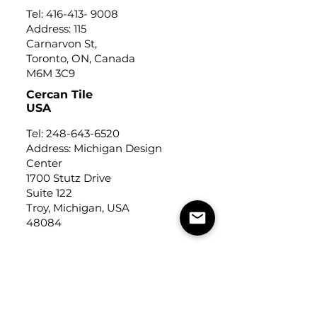
Tel:
416-413- 9008
Address: 115
Carnarvon St,
Toronto, ON, Canada
M6M 3C9
Cercan Tile
USA
Tel:
248-643-6520
Address: Michigan Design
Center
1700 Stutz Drive
Suite 122
Troy, Michigan, USA
48084
USEFUL LINKS
Trade Application