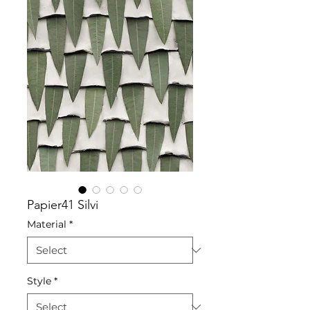
Papier41 Silvi
Material
*
Style
*