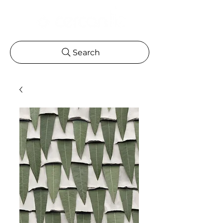
Search