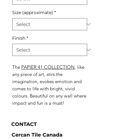
Size (approximate)
*
Finish
*
The
PAPIER 41 COLLECTION
, like
any piece of art, stirs the
imagination, evokes emotion and
comes to life with bright, vivid
colours. Beautiful on any wall where
impact and fun is a must!
CONTACT
Cercan Tile Canada