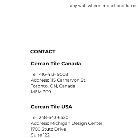
any wall where impact and fun is
CONTACT
Cercan Tile Canada
Tel: 416-413- 9008
Address: 115 Carnarvon St,
Toronto, ON, Canada
M6M 3C9
Cercan Tile USA
Tel: 248-643-6520
Address: Michigan Design Center
1700 Stutz Drive
Suite 122