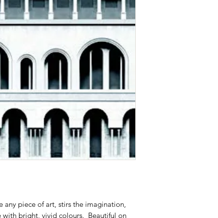
ke any piece of art, stirs the imagination,
with bright, vivid colours. Beautiful on