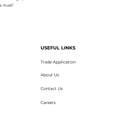
 a must!
USEFUL LINKS
Trade Application
About Us
Contact Us
Careers