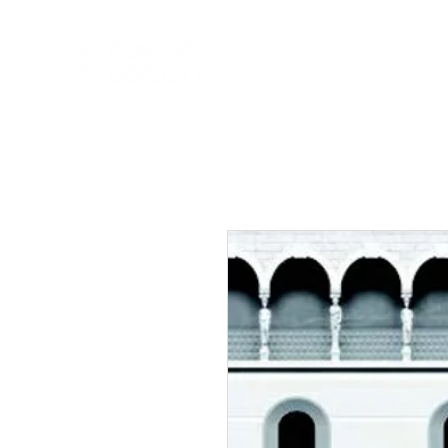
HOME
NEW A
HOME
NEW ARR