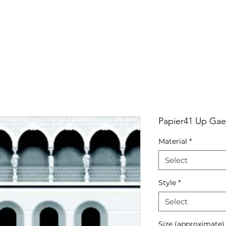
RRIVALS
PRODUCT
GALLERY
ABOUT
LO
IVALS
PRODUCT
GALLERY
ABOUT
LOCATI
Papier41 Up Gae
Material
*
Select
Style
*
Select
Size (approximate)