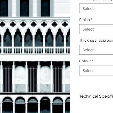
Select
Finish
*
Select
Thickness (approxi
Select
Colour
*
Select
Technical Specif
Click to View