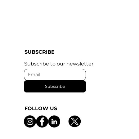
SUBSCRIBE
Subscribe to our newsletter
Subscribe
FOLLOW US