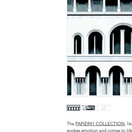
The
PAPIER41 COLLECTION
, li
evokes emotion and comes to life 