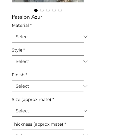
Passion Azur
Material
*
Style
*
Finish
*
Size (approximate)
*
Thickness (approximate)
*