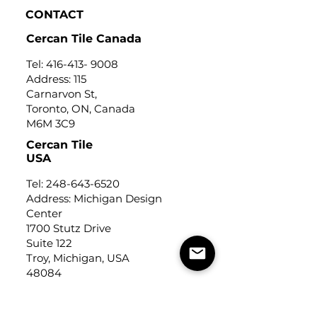
CONTACT
Cercan Tile Canada
Tel:
416-413- 9008
Address: 115
Carnarvon St,
Toronto, ON, Canada
M6M 3C9
Cercan Tile
USA
Tel:
248-643-6520
Address: Michigan Design
Center
1700 Stutz Drive
Suite 122
Troy, Michigan, USA
48084
USEFUL LINKS