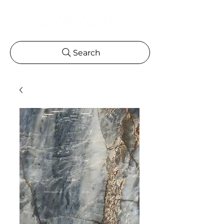
Search