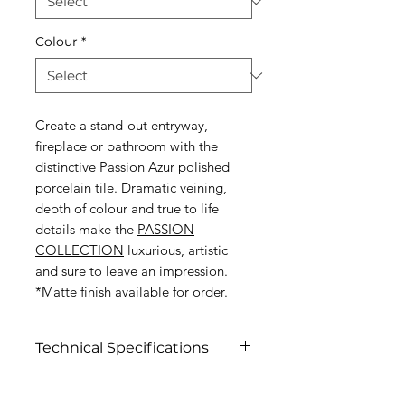
Colour
*
Create a stand-out entryway,
fireplace or bathroom with the
distinctive Passion Azur polished
porcelain tile. Dramatic veining,
depth of colour and true to life
details make the
PASSION
COLLECTION
luxurious, artistic
and sure to leave an impression.
*Matte finish available for order.
Technical Specifications
Click to view specifications