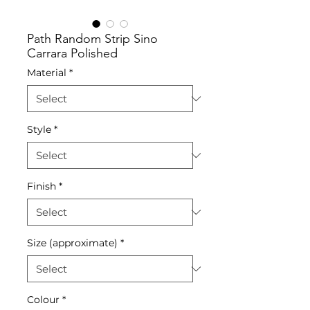
Path Random Strip Sino
Carrara Polished
Material
*
Style
*
Finish
*
Size (approximate)
*
Colour
*