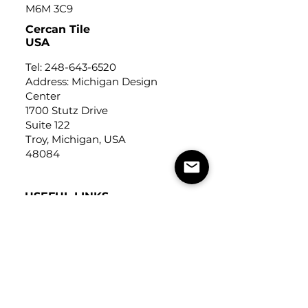
M6M 3C9
Cercan Tile
USA
Tel:
248-643-6520
Address: Michigan Design
Center
1700 Stutz Drive
Suite 122
Troy, Michigan, USA
48084
USEFUL LINKS
Trade Application
About Us
Contact Us