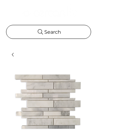
Search