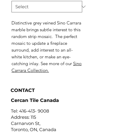
Distinctive grey veined Sino Carrara
marble brings subtle interest to this
random strip mosaic. The perfect
mosaic to update a fireplace
surround, add interest to an all-
white kitchen, or make an eye-
catching inlay. See more of our
Sino
Carrara Collection.
CONTACT
Cercan Tile Canada
Tel:
416-413- 9008
Address: 115
Carnarvon St,
Toronto, ON, Canada