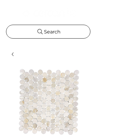
Search