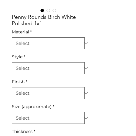
Penny Rounds Birch White
Polished 1x1
Material
*
Style
*
Finish
*
Size (approximate)
*
Thickness
*