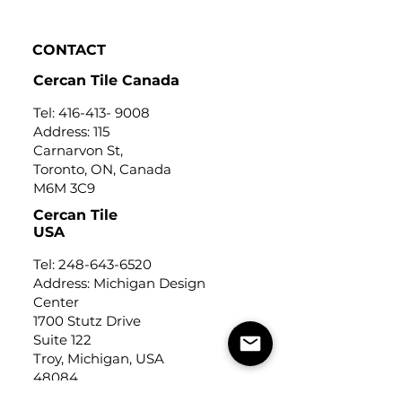
CONTACT
Cercan Tile Canada
Tel:
416-413- 9008
Address: 115
Carnarvon St,
Toronto, ON, Canada
M6M 3C9
Cercan Tile
USA
Tel:
248-643-6520
Address: Michigan Design
Center
1700 Stutz Drive
Suite 122
Troy, Michigan, USA
48084