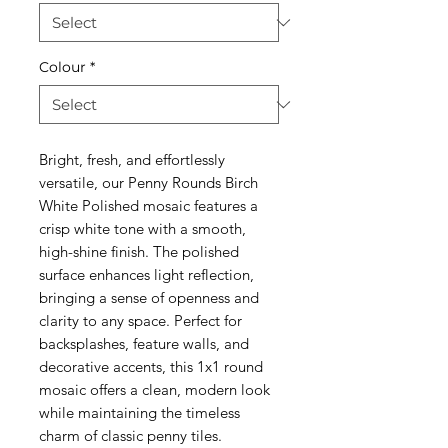
Colour
*
Bright, fresh, and effortlessly
versatile, our Penny Rounds Birch
White Polished mosaic features a
crisp white tone with a smooth,
high-shine finish. The polished
surface enhances light reflection,
bringing a sense of openness and
clarity to any space. Perfect for
backsplashes, feature walls, and
decorative accents, this 1x1 round
mosaic offers a clean, modern look
while maintaining the timeless
charm of classic penny tiles.