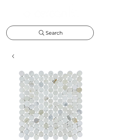
Search