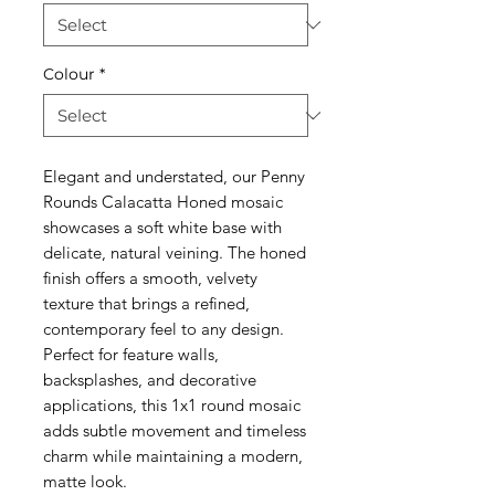
Colour
*
Elegant and understated, our Penny
Rounds Calacatta Honed mosaic
showcases a soft white base with
delicate, natural veining. The honed
finish offers a smooth, velvety
texture that brings a refined,
contemporary feel to any design.
Perfect for feature walls,
backsplashes, and decorative
applications, this 1x1 round mosaic
adds subtle movement and timeless
charm while maintaining a modern,
matte look.