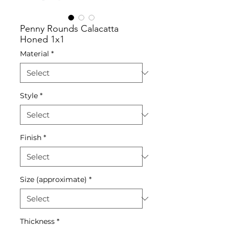
Penny Rounds Calacatta
Honed 1x1
Material
*
Style
*
Finish
*
Size (approximate)
*
Thickness
*