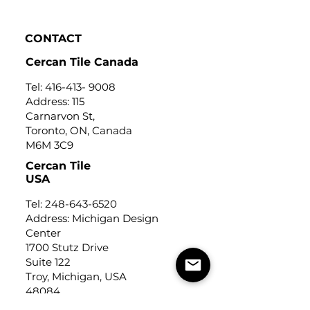
CONTACT
Cercan Tile Canada
Tel:
416-413- 9008
Address: 115
Carnarvon St,
Toronto, ON, Canada
M6M 3C9
Cercan Tile
USA
Tel:
248-643-6520
Address: Michigan Design
Center
1700 Stutz Drive
Suite 122
Troy, Michigan, USA
48084