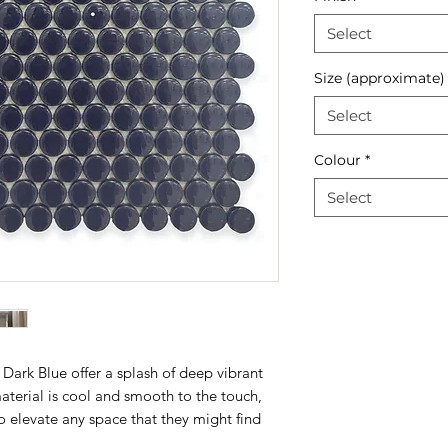
Select
Size (approximate)
Select
Colour
*
Select
ark Blue offer a splash of deep vibrant
aterial is cool and smooth to the touch,
to elevate any space that they might find