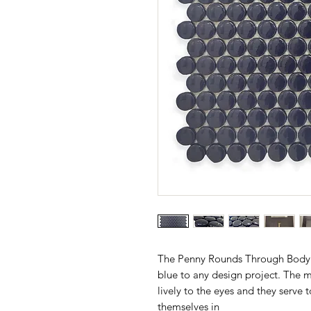
The Penny Rounds Through Body D
blue to any design project. The m
lively to the eyes and they serve 
themselves in