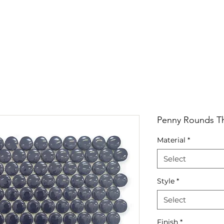
RRIVALS
PRODUCT
GALLERY
ABOUT
LO
IVALS
PRODUCT
GALLERY
ABOUT
LOCATI
Penny Rounds Th
Material
*
Select
Style
*
Select
Finish
*