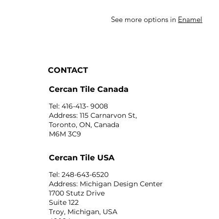
See more options in
Enamel
CONTACT
Cercan Tile Canada
Tel: 416-413- 9008
Address: 115 Carnarvon St,
Toronto, ON, Canada
M6M 3C9
Cercan Tile USA
Tel: 248-643-6520
Address: Michigan Design Center
1700 Stutz Drive
Suite 122
Troy, Michigan, USA