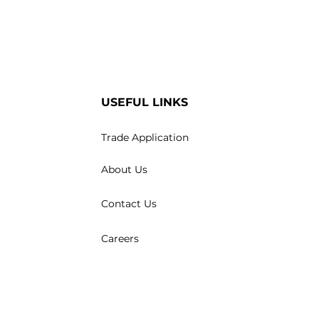
USEFUL LINKS
Trade Application
About Us
Contact Us
Careers