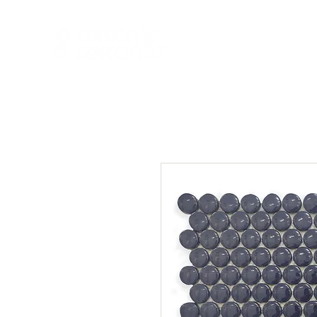
HOME
NEW A
HOME
NEW ARR