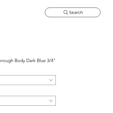
Search
CATIONS
MORE
ONS
MORE
rough Body Dark Blue 3/4"