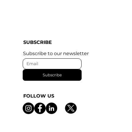
SUBSCRIBE
Subscribe to our newsletter
Subscribe
FOLLOW US